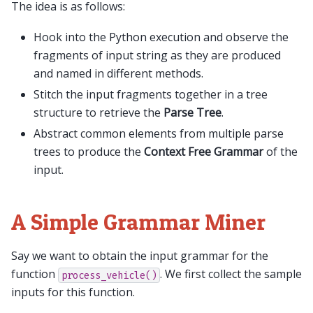
The idea is as follows:
Hook into the Python execution and observe the
fragments of input string as they are produced
and named in different methods.
Stitch the input fragments together in a tree
structure to retrieve the
Parse Tree
.
Abstract common elements from multiple parse
trees to produce the
Context Free Grammar
of the
input.
A Simple Grammar Miner
Say we want to obtain the input grammar for the
function
. We first collect the sample
process_vehicle()
inputs for this function.