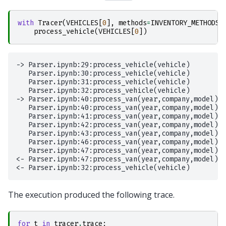
with
Tracer
(
VEHICLES
[
0
],
methods
=
INVENTORY_METHODS
,
process_vehicle
(
VEHICLES
[
0
])
-> Parser.ipynb:29:process_vehicle(vehicle)

   Parser.ipynb:30:process_vehicle(vehicle)

   Parser.ipynb:31:process_vehicle(vehicle)

   Parser.ipynb:32:process_vehicle(vehicle)

-> Parser.ipynb:40:process_van(year,company,model)

   Parser.ipynb:40:process_van(year,company,model)

   Parser.ipynb:41:process_van(year,company,model)

   Parser.ipynb:42:process_van(year,company,model)

   Parser.ipynb:43:process_van(year,company,model)

   Parser.ipynb:46:process_van(year,company,model)

   Parser.ipynb:47:process_van(year,company,model)

<- Parser.ipynb:47:process_van(year,company,model)

The execution produced the following trace.
for
t
in
tracer
.
trace
: