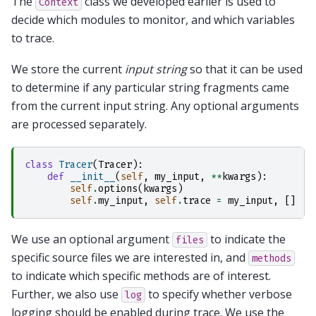
The
class we developed earlier is used to
Context
decide which modules to monitor, and which variables
to trace.
We store the current
input string
so that it can be used
to determine if any particular string fragments came
from the current input string. Any optional arguments
are processed separately.
class
Tracer
(
Tracer
):
def
__init__
(
self
,
my_input
,
**
kwargs
):
self
.
options
(
kwargs
)
self
.
my_input
,
self
.
trace
=
my_input
,
[]
We use an optional argument
to indicate the
files
specific source files we are interested in, and
methods
to indicate which specific methods are of interest.
Further, we also use
to specify whether verbose
log
logging should be enabled during trace. We use the