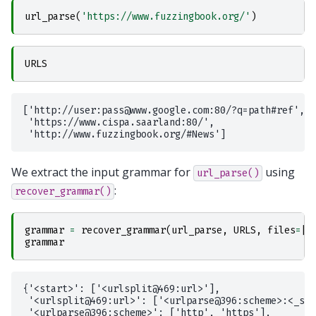
url_parse
(
'https://www.fuzzingbook.org/'
)
URLS
['http://user:pass@www.google.com:80/?q=path#ref',

 'https://www.cispa.saarland:80/',

We extract the input grammar for
using
url_parse()
:
recover_grammar()
grammar
=
recover_grammar
(
url_parse
,
URLS
,
files
=
[
'
grammar
{'<start>': ['<urlsplit@469:url>'],

 '<urlsplit@469:url>': ['<urlparse@396:scheme>:<_spl
 '<urlparse@396:scheme>': ['http', 'https'],
