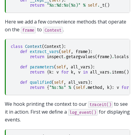
def
__repr__
(
self
):
return
"
%s
:
%d
:
%s
(
%s
)"
%
self
.
_t
()
Here we add a few convenience methods that operate
on the
to
.
frame
Context
class
Context
(
Context
):
def
extract_vars
(
self
,
frame
):
return
inspect
.
getargvalues
(
frame
)
.
locals
def
parameters
(
self
,
all_vars
):
return
{
k
:
v
for
k
,
v
in
all_vars
.
items
()
i
def
qualified
(
self
,
all_vars
):
return
{
"
%s
:
%s
"
%
(
self
.
method
,
k
):
v
for
k
We hook printing the context to our
to see
traceit()
it in action. First we define a
for displaying
log_event()
events.