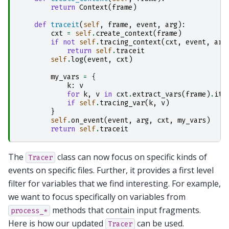
return
Context
(
frame
)
def
traceit
(
self
,
frame
,
event
,
arg
):
cxt
=
self
.
create_context
(
frame
)
if
not
self
.
tracing_context
(
cxt
,
event
,
arg
return
self
.
traceit
self
.
log
(
event
,
cxt
)
my_vars
=
{
k
:
v
for
k
,
v
in
cxt
.
extract_vars
(
frame
)
.
ite
if
self
.
tracing_var
(
k
,
v
)
}
self
.
on_event
(
event
,
arg
,
cxt
,
my_vars
)
return
self
.
traceit
The
class can now focus on specific kinds of
Tracer
events on specific files. Further, it provides a first level
filter for variables that we find interesting. For example,
we want to focus specifically on variables from
methods that contain input fragments.
process_*
Here is how our updated
can be used.
Tracer