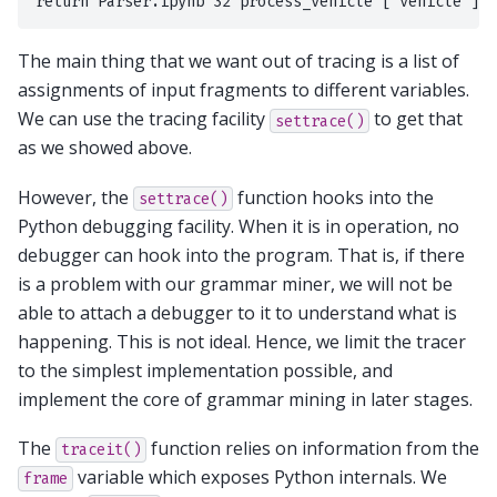
The main thing that we want out of tracing is a list of
assignments of input fragments to different variables.
We can use the tracing facility
to get that
settrace()
as we showed above.
However, the
function hooks into the
settrace()
Python debugging facility. When it is in operation, no
debugger can hook into the program. That is, if there
is a problem with our grammar miner, we will not be
able to attach a debugger to it to understand what is
happening. This is not ideal. Hence, we limit the tracer
to the simplest implementation possible, and
implement the core of grammar mining in later stages.
The
function relies on information from the
traceit()
variable which exposes Python internals. We
frame