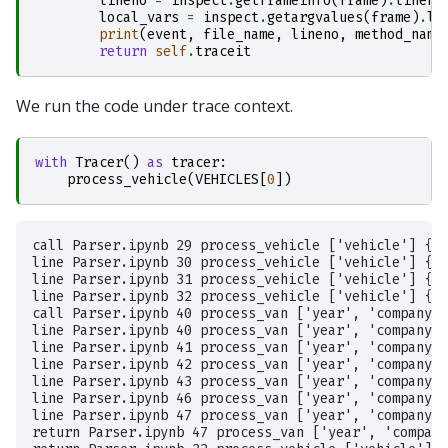
lineno
=
inspect
.
getframeinfo
(
frame
)
.
lineno
local_vars
=
inspect
.
getargvalues
(
frame
)
.
lo
print
(
event
,
file_name
,
lineno
,
method_name
return
self
.
traceit
We run the code under trace context.
with
Tracer
()
as
tracer
:
process_vehicle
(
VEHICLES
[
0
])
call Parser.ipynb 29 process_vehicle ['vehicle'] {'v
line Parser.ipynb 30 process_vehicle ['vehicle'] {'v
line Parser.ipynb 31 process_vehicle ['vehicle'] {'v
line Parser.ipynb 32 process_vehicle ['vehicle'] {'v
call Parser.ipynb 40 process_van ['year', 'company',
line Parser.ipynb 40 process_van ['year', 'company',
line Parser.ipynb 41 process_van ['year', 'company',
line Parser.ipynb 42 process_van ['year', 'company',
line Parser.ipynb 43 process_van ['year', 'company',
line Parser.ipynb 46 process_van ['year', 'company',
line Parser.ipynb 47 process_van ['year', 'company',
return Parser.ipynb 47 process_van ['year', 'company