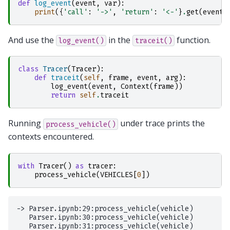
def
log_event
(
event
,
var
):
print
({
'call'
:
'->'
,
'return'
:
'<-'
}
.
get
(
event
,
And use the
in the
function.
log_event()
traceit()
class
Tracer
(
Tracer
):
def
traceit
(
self
,
frame
,
event
,
arg
):
log_event
(
event
,
Context
(
frame
))
return
self
.
traceit
Running
under trace prints the
process_vehicle()
contexts encountered.
with
Tracer
()
as
tracer
:
process_vehicle
(
VEHICLES
[
0
])
-> Parser.ipynb:29:process_vehicle(vehicle)

   Parser.ipynb:30:process_vehicle(vehicle)

   Parser.ipynb:31:process_vehicle(vehicle)
