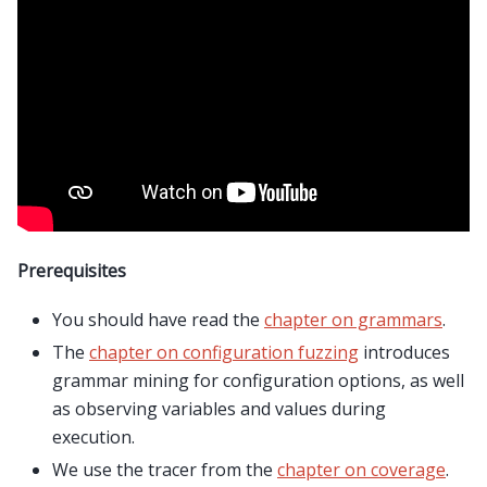
Prerequisites
You should have read the
chapter on grammars
.
The
chapter on configuration fuzzing
introduces
grammar mining for configuration options, as well
as observing variables and values during
execution.
We use the tracer from the
chapter on coverage
.