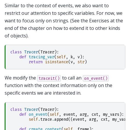
Similar to the context of events, we also want to
restrict our attention to specific variables. For now, we
want to focus only on strings. (See the Exercises at the
end of the chapter on how to extend it to other kinds
of objects).
class
Tracer
(
Tracer
):
def
tracing_var
(
self
,
k
,
v
):
return
isinstance
(
v
,
str
)
We modify the
to call an
traceit()
on_event()
function with the context information only on the
specific events we are interested in.
class
Tracer
(
Tracer
):
def
on_event
(
self
,
event
,
arg
,
cxt
,
my_vars
):
self
.
trace
.
append
((
event
,
arg
,
cxt
,
my_vars
def
create_context
(
self
,
frame
):