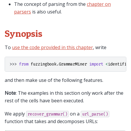
The concept of parsing from the
chapter on
parsers
is also useful.
Synopsis
To
use the code provided in this chapter
, write
>>> 
from
fuzzingbook.GrammarMiner
import
<
identifie
and then make use of the following features.
Note
: The examples in this section only work after the
rest of the cells have been executed.
We apply
on a
recover_grammar()
url_parse()
function that takes and decomposes URLs: