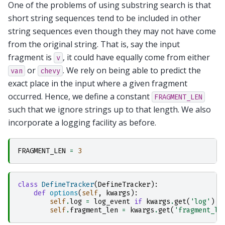
One of the problems of using substring search is that
short string sequences tend to be included in other
string sequences even though they may not have come
from the original string. That is, say the input
fragment is
, it could have equally come from either
v
or
. We rely on being able to predict the
van
chevy
exact place in the input where a given fragment
occurred. Hence, we define a constant
FRAGMENT_LEN
such that we ignore strings up to that length. We also
incorporate a logging facility as before.
FRAGMENT_LEN
=
3
class
DefineTracker
(
DefineTracker
):
def
options
(
self
,
kwargs
):
self
.
log
=
log_event
if
kwargs
.
get
(
'log'
)
e
self
.
fragment_len
=
kwargs
.
get
(
'fragment_le