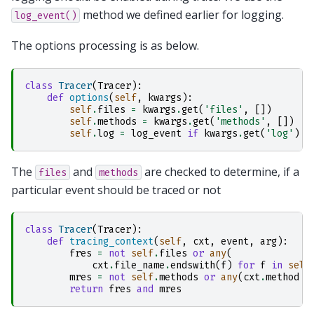
method we defined earlier for logging.
log_event()
The options processing is as below.
class
Tracer
(
Tracer
):
def
options
(
self
,
kwargs
):
self
.
files
=
kwargs
.
get
(
'files'
,
[])
self
.
methods
=
kwargs
.
get
(
'methods'
,
[])
self
.
log
=
log_event
if
kwargs
.
get
(
'log'
)
e
The
and
are checked to determine, if a
files
methods
particular event should be traced or not
class
Tracer
(
Tracer
):
def
tracing_context
(
self
,
cxt
,
event
,
arg
):
fres
=
not
self
.
files
or
any
(
cxt
.
file_name
.
endswith
(
f
)
for
f
in
self
mres
=
not
self
.
methods
or
any
(
cxt
.
method
=
return
fres
and
mres