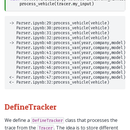
process_vehicle
(
tracer
.
my_input
)
-> Parser.ipynb:29:process_vehicle(vehicle)

   Parser.ipynb:30:process_vehicle(vehicle)

   Parser.ipynb:31:process_vehicle(vehicle)

   Parser.ipynb:32:process_vehicle(vehicle)

-> Parser.ipynb:40:process_van(year,company,model)

   Parser.ipynb:40:process_van(year,company,model)

   Parser.ipynb:41:process_van(year,company,model)

   Parser.ipynb:42:process_van(year,company,model)

   Parser.ipynb:43:process_van(year,company,model)

   Parser.ipynb:46:process_van(year,company,model)

   Parser.ipynb:47:process_van(year,company,model)

<- Parser.ipynb:47:process_van(year,company,model)

DefineTracker
We define a
class that processes the
DefineTracker
trace from the
. The idea is to store different
Tracer