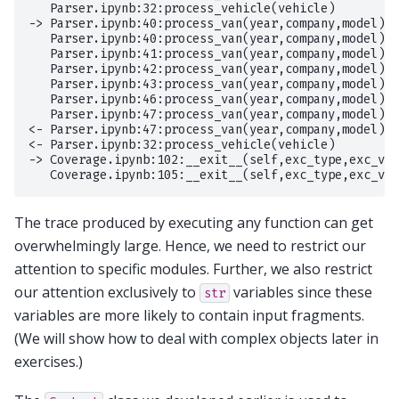
   Parser.ipynb:32:process_vehicle(vehicle)

-> Parser.ipynb:40:process_van(year,company,model)

   Parser.ipynb:40:process_van(year,company,model)

   Parser.ipynb:41:process_van(year,company,model)

   Parser.ipynb:42:process_van(year,company,model)

   Parser.ipynb:43:process_van(year,company,model)

   Parser.ipynb:46:process_van(year,company,model)

   Parser.ipynb:47:process_van(year,company,model)

<- Parser.ipynb:47:process_van(year,company,model)

<- Parser.ipynb:32:process_vehicle(vehicle)

-> Coverage.ipynb:102:__exit__(self,exc_type,exc_val
The trace produced by executing any function can get
overwhelmingly large. Hence, we need to restrict our
attention to specific modules. Further, we also restrict
our attention exclusively to
variables since these
str
variables are more likely to contain input fragments.
(We will show how to deal with complex objects later in
exercises.)