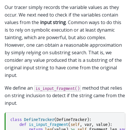
Our tracer simply records the variable values as they
occur. We next need to check if the variables contain
values from the
input string
. Common ways to do this
is to rely on symbolic execution or at least dynamic
tainting, which are powerful, but also complex.
However, one can obtain a reasonable approximation
by simply relying on substring search. That is, we
consider any value produced that is a substring of the
original input string to have come from the original
input.
We define an
method that relies
is_input_fragment()
on string inclusion to detect if the string came from the
input.
class
DefineTracker
(
DefineTracker
):
def
is_input_fragment
(
self
,
var
,
value
):
return
len
(
value
)
>=
self
.
fragment_len
and