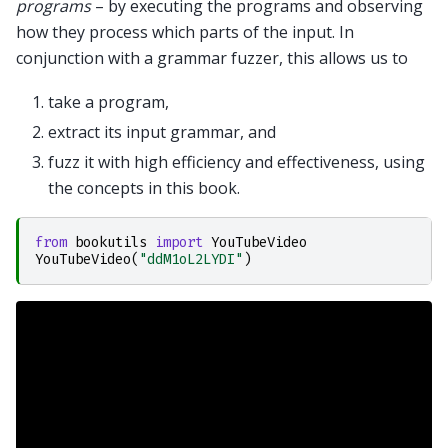
programs
– by executing the programs and observing
how they process which parts of the input. In
conjunction with a grammar fuzzer, this allows us to
take a program,
extract its input grammar, and
fuzz it with high efficiency and effectiveness, using
the concepts in this book.
from
bookutils
import
YouTubeVideo
YouTubeVideo
(
"ddM1oL2LYDI"
)