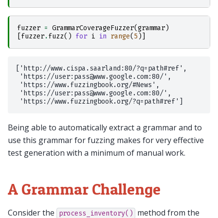
fuzzer
=
GrammarCoverageFuzzer
(
grammar
)
[
fuzzer
.
fuzz
()
for
i
in
range
(
5
)]
['http://www.cispa.saarland:80/?q=path#ref',

 'https://user:pass@www.google.com:80/',

 'https://www.fuzzingbook.org/#News',

 'https://user:pass@www.google.com:80/',

Being able to automatically extract a grammar and to
use this grammar for fuzzing makes for very effective
test generation with a minimum of manual work.
A Grammar Challenge
Consider the
method from the
process_inventory()