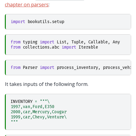
chapter on parsers
:
import
bookutils.setup
from
typing
import
List
,
Tuple
,
Callable
,
Any
from
collections.abc
import
Iterable
from
Parser
import
process_inventory
,
process_vehic
It takes inputs of the following form.
INVENTORY
=
"""
\
1997,van,Ford,E350
2000,car,Mercury,Cougar
1999,car,Chevy,Venture
\
"""