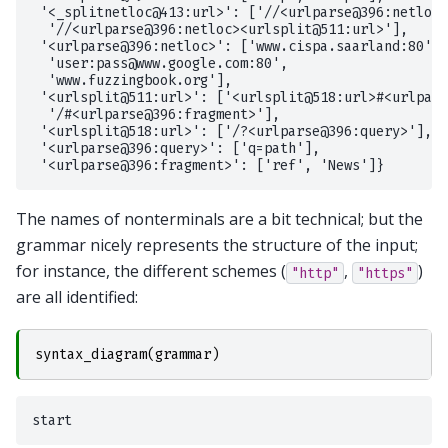
 '<_splitnetloc@413:url>': ['//<urlparse@396:netloc>
  '//<urlparse@396:netloc><urlsplit@511:url>'],

 '<urlparse@396:netloc>': ['www.cispa.saarland:80',

  'user:pass@www.google.com:80',

  'www.fuzzingbook.org'],

 '<urlsplit@511:url>': ['<urlsplit@518:url>#<urlpars
  '/#<urlparse@396:fragment>'],

 '<urlsplit@518:url>': ['/?<urlparse@396:query>'],

 '<urlparse@396:query>': ['q=path'],

The names of nonterminals are a bit technical; but the
grammar nicely represents the structure of the input;
for instance, the different schemes (
,
)
"http"
"https"
are all identified:
syntax_diagram
(
grammar
)