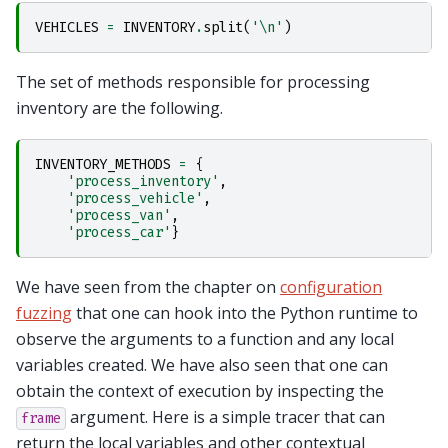
VEHICLES
=
INVENTORY
.
split
(
'
\n
'
)
The set of methods responsible for processing
inventory are the following.
INVENTORY_METHODS
=
{
'process_inventory'
,
'process_vehicle'
,
'process_van'
,
'process_car'
}
We have seen from the chapter on
configuration
fuzzing
that one can hook into the Python runtime to
observe the arguments to a function and any local
variables created. We have also seen that one can
obtain the context of execution by inspecting the
argument. Here is a simple tracer that can
frame
return the local variables and other contextual