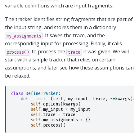
variable definitions which are input fragments.
The tracker identifies string fragments that are part of
the input string, and stores them in a dictionary
. It saves the trace, and the
my_assignments
corresponding input for processing. Finally, it calls
to process the
it was given. We will
process()
trace
start with a simple tracker that relies on certain
assumptions, and later see how these assumptions can
be relaxed.
class
DefineTracker
:
def
__init__
(
self
,
my_input
,
trace
,
**
kwargs
):
self
.
options
(
kwargs
)
self
.
my_input
=
my_input
self
.
trace
=
trace
self
.
my_assignments
=
{}
self
.
process
()