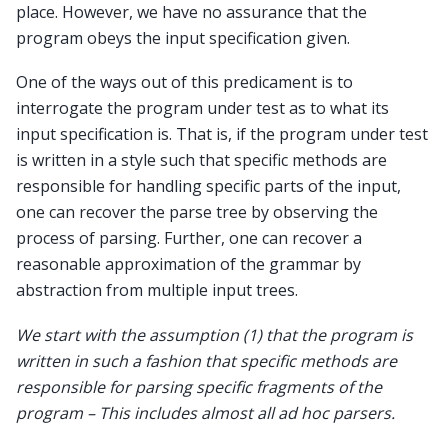
place. However, we have no assurance that the
program obeys the input specification given.
One of the ways out of this predicament is to
interrogate the program under test as to what its
input specification is. That is, if the program under test
is written in a style such that specific methods are
responsible for handling specific parts of the input,
one can recover the parse tree by observing the
process of parsing. Further, one can recover a
reasonable approximation of the grammar by
abstraction from multiple input trees.
We start with the assumption (1) that the program is
written in such a fashion that specific methods are
responsible for parsing specific fragments of the
program – This includes almost all ad hoc parsers.