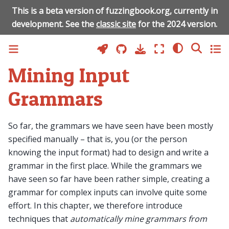
This is a beta version of fuzzingbook.org, currently in
development. See the
classic site
for the 2024 version.
Mining Input
Grammars
So far, the grammars we have seen have been mostly
specified manually – that is, you (or the person
knowing the input format) had to design and write a
grammar in the first place. While the grammars we
have seen so far have been rather simple, creating a
grammar for complex inputs can involve quite some
effort. In this chapter, we therefore introduce
techniques that
automatically mine grammars from