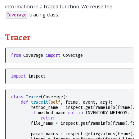
information in a traced function. We reuse the
tracing class.
Coverage
Tracer
from
Coverage
import
Coverage
import
inspect
class
Tracer
(
Coverage
):
def
traceit
(
self
,
frame
,
event
,
arg
):
method_name
=
inspect
.
getframeinfo
(
frame
)
.
f
if
method_name
not
in
INVENTORY_METHODS
:
return
file_name
=
inspect
.
getframeinfo
(
frame
)
.
fil
param_names
=
inspect
.
getargvalues
(
frame
)
.
a