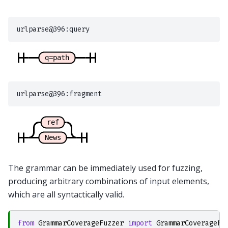
The grammar can be immediately used for fuzzing,
producing arbitrary combinations of input elements,
which are all syntactically valid.
from
GrammarCoverageFuzzer
import
GrammarCoverageFu