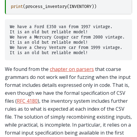
print
(
process_inventory
(
INVENTORY
))
We have a Ford E350 van from 1997 vintage.

It is an old but reliable model!

We have a Mercury Cougar car from 2000 vintage.

It is an old but reliable model!

We have a Chevy Venture car from 1999 vintage.

We found from the
chapter on parsers
that coarse
grammars do not work well for fuzzing when the input
format includes details expressed only in code. That is,
even though we have the formal specification of CSV
files (
RFC 4180
), the inventory system includes further
rules as to what is expected at each index of the CSV
file. The solution of simply recombining existing inputs,
while practical, is incomplete. In particular, it relies on a
formal input specification being available in the first