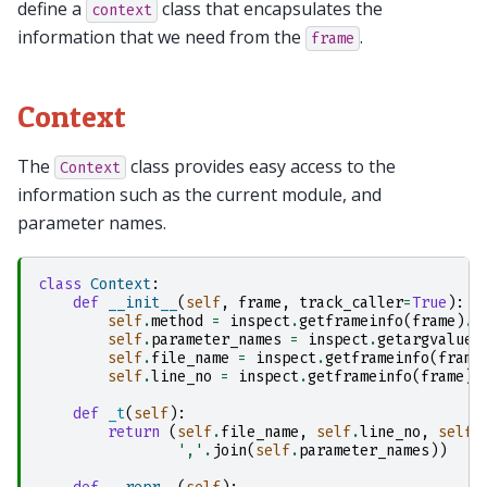
define a
class that encapsulates the
context
information that we need from the
.
frame
Context
The
class provides easy access to the
Context
information such as the current module, and
parameter names.
class
Context
:
def
__init__
(
self
,
frame
,
track_caller
=
True
):
self
.
method
=
inspect
.
getframeinfo
(
frame
)
.
f
self
.
parameter_names
=
inspect
.
getargvalues
self
.
file_name
=
inspect
.
getframeinfo
(
frame
self
.
line_no
=
inspect
.
getframeinfo
(
frame
)
.
def
_t
(
self
):
return
(
self
.
file_name
,
self
.
line_no
,
self
.
','
.
join
(
self
.
parameter_names
))