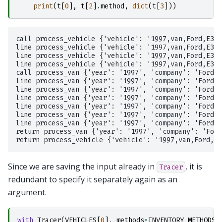
print
(
t
[
0
],
t
[
2
]
.
method
,
dict
(
t
[
3
]))
call process_vehicle {'vehicle': '1997,van,Ford,E350
line process_vehicle {'vehicle': '1997,van,Ford,E350
line process_vehicle {'vehicle': '1997,van,Ford,E350
line process_vehicle {'vehicle': '1997,van,Ford,E350
call process_van {'year': '1997', 'company': 'Ford',
line process_van {'year': '1997', 'company': 'Ford',
line process_van {'year': '1997', 'company': 'Ford',
line process_van {'year': '1997', 'company': 'Ford',
line process_van {'year': '1997', 'company': 'Ford',
line process_van {'year': '1997', 'company': 'Ford',
line process_van {'year': '1997', 'company': 'Ford',
return process_van {'year': '1997', 'company': 'Ford
Since we are saving the input already in
, it is
Tracer
redundant to specify it separately again as an
argument.
with
Tracer
(
VEHICLES
[
0
],
methods
=
INVENTORY_METHODS
,