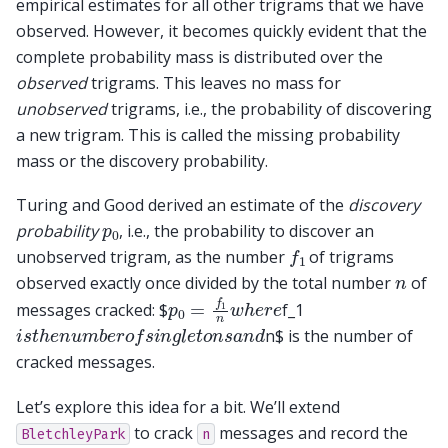
empirical estimates for all other trigrams that we have
observed. However, it becomes quickly evident that the
complete probability mass is distributed over the
observed
trigrams. This leaves no mass for
unobserved
trigrams, i.e., the probability of discovering
a new trigram. This is called the missing probability
mass or the discovery probability.
Turing and Good derived an estimate of the
discovery
p
0
probability
, i.e., the probability to discover an
f
1
unobserved trigram, as the number
of trigrams
n
observed exactly once divided by the total number
of
p
0
=
f
1
n
w
h
e
r
e
messages cracked: $
f_1
i
s
t
h
e
n
u
m
b
e
r
o
f
s
i
n
g
l
e
t
o
n
s
a
n
d
n$ is the number of
cracked messages.
Let’s explore this idea for a bit. We’ll extend
to crack
messages and record the
BletchleyPark
n