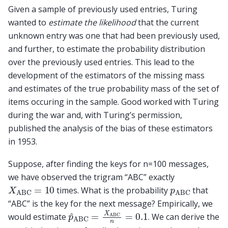
Given a sample of previously used entries, Turing
wanted to
estimate the likelihood
that the current
unknown entry was one that had been previously used,
and further, to estimate the probability distribution
over the previously used entries. This lead to the
development of the estimators of the missing mass
and estimates of the true probability mass of the set of
items occuring in the sample. Good worked with Turing
during the war and, with Turing’s permission,
published the analysis of the bias of these estimators
in 1953.
Suppose, after finding the keys for n=100 messages,
we have observed the trigram “ABC” exactly
X
ABC
=
10
p
ABC
times. What is the probability
that
“ABC” is the key for the next message? Empirically, we
p
^
ABC
=
X
ABC
n
=
0.1
would estimate
. We can derive the