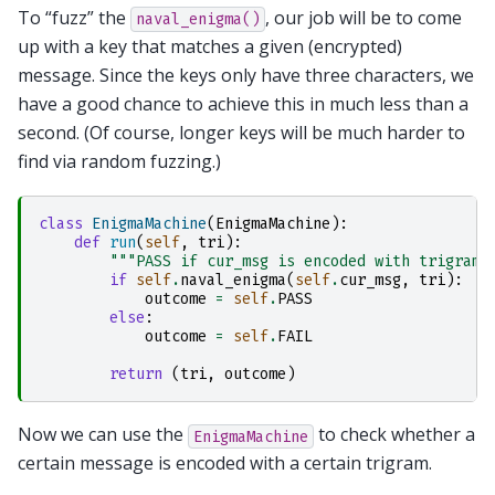
To “fuzz” the
, our job will be to come
naval_enigma()
up with a key that matches a given (encrypted)
message. Since the keys only have three characters, we
have a good chance to achieve this in much less than a
second. (Of course, longer keys will be much harder to
find via random fuzzing.)
class
EnigmaMachine
(
EnigmaMachine
):
def
run
(
self
,
tri
):
"""PASS if cur_msg is encoded with trigram 
if
self
.
naval_enigma
(
self
.
cur_msg
,
tri
):
outcome
=
self
.
PASS
else
:
outcome
=
self
.
FAIL
return
(
tri
,
outcome
)
Now we can use the
to check whether a
EnigmaMachine
certain message is encoded with a certain trigram.