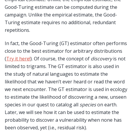
Good-Turing estimate can be computed during the
campaign. Unlike the empirical estimate, the Good-
Turing estimate requires no additional, redundant
repetitions.
In fact, the Good-Turing (GT) estimator often performs
close to the best estimator for arbitrary distributions
(
Try it here!
). Of course, the concept of
discovery
is not
limited to trigrams. The GT estimator is also used in
the study of natural languages to estimate the
likelihood that we haven’t ever heard or read the word
we next encounter. The GT estimator is used in ecology
to estimate the likelihood of discovering a new, unseen
species in our quest to catalog all
species
on earth.
Later, we will see how it can be used to estimate the
probability to discover a vulnerability when none has
been observed, yet (i.e., residual risk).