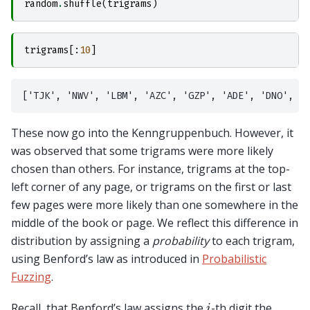
random
.
shuffle
(
trigrams
)
trigrams
[:
10
]
These now go into the Kenngruppenbuch. However, it
was observed that some trigrams were more likely
chosen than others. For instance, trigrams at the top-
left corner of any page, or trigrams on the first or last
few pages were more likely than one somewhere in the
middle of the book or page. We reflect this difference in
distribution by assigning a
probability
to each trigram,
using Benford’s law as introduced in
Probabilistic
Fuzzing
.
i
Recall, that Benford’s law assigns the
-th digit the