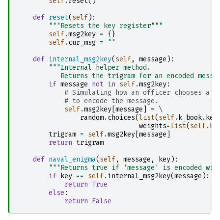
self
.
reset
()
def
reset
(
self
):
"""Resets the key register"""
self
.
msg2key
=
{}
self
.
cur_msg
=
""
def
internal_msg2key
(
self
,
message
):
"""Internal helper method. 
           Returns the trigram for an encoded messa
if
message
not
in
self
.
msg2key
:
# Simulating how an officer chooses a k
# to encode the message.
self
.
msg2key
[
message
]
=
 \

random
.
choices
(
list
(
self
.
k_book
.
key
weights
=
list
(
self
.
k_
trigram
=
self
.
msg2key
[
message
]
return
trigram
def
naval_enigma
(
self
,
message
,
key
):
"""Returns true if 'message' is encoded wit
if
key
==
self
.
internal_msg2key
(
message
):
return
True
else
:
return
False