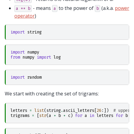
- means
to the power of
(a.k.a.
power
a
**
b
a
b
operator
)
import
string
import
numpy
from
numpy
import
log
import
random
We start with creating the set of trigrams:
letters
=
list
(
string
.
ascii_letters
[
26
:])
# upper-
trigrams
=
[
str
(
a
+
b
+
c
)
for
a
in
letters
for
b
i