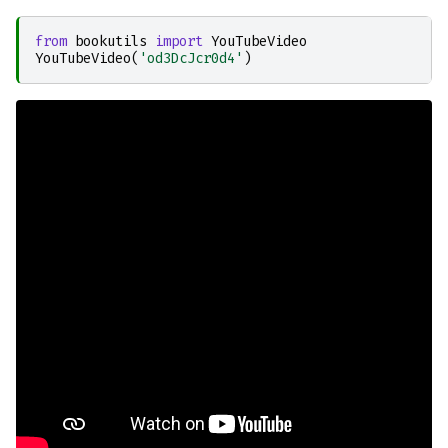
from
bookutils
import
YouTubeVideo
YouTubeVideo
(
'od3DcJcr0d4'
)