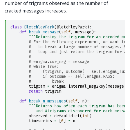
number of trigrams observed as the number of
cracked messages increases.
class
BletchleyPark
(
BletchleyPark
):
def
break_message
(
self
,
message
):
"""Returning the trigram for an encoded mes
# For the following experiment, we want to 
#   to break a large number of messages. So
#   loop and just return the trigram for a 
#
# enigma.cur_msg = message
# while True:
#     (trigram, outcome) = self.enigma_fuzz
#     if outcome == self.enigma.PASS:
#         break
trigram
=
enigma
.
internal_msg2key
(
message
)
return
trigram
def
break_n_messages
(
self
,
n
):
"""Returns how often each trigram has been 
           and #trigrams discovered for each messag
observed
=
defaultdict
(
int
)
timeseries
=
[
0
]
*
n