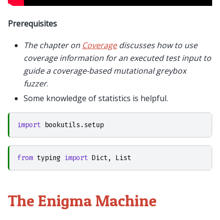
Prerequisites
The chapter on
Coverage
discusses how to use
coverage information for an executed test input to
guide a coverage-based mutational greybox
fuzzer
.
Some knowledge of statistics is helpful.
import
bookutils.setup
from
typing
import
Dict
,
List
The Enigma Machine