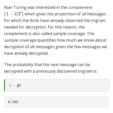
Alan Turing was interested in the
complement
(
1
−
G
T
)
which gives the proportion of
all
messages
for which the Brits have already observed the trigram
needed for decryption. For this reason, the
complement is also called sample coverage. The
sample coverage
quantifies how much we know about
decryption of all messages given the few messages we
have already decrypted.
The probability that the next message can be
decrypted with a previously discovered trigram is:
1
-
gt