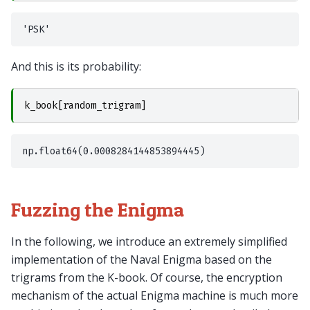
And this is its probability:
k_book
[
random_trigram
]
Fuzzing the Enigma
In the following, we introduce an extremely simplified
implementation of the Naval Enigma based on the
trigrams from the K-book. Of course, the encryption
mechanism of the actual Enigma machine is much more