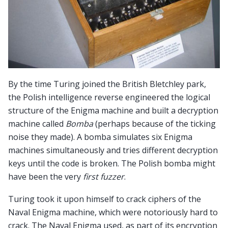
By the time Turing joined the British Bletchley park,
the Polish intelligence reverse engineered the logical
structure of the Enigma machine and built a decryption
machine called
Bomba
(perhaps because of the ticking
noise they made). A bomba simulates six Enigma
machines simultaneously and tries different decryption
keys until the code is broken. The Polish bomba might
have been the very
first fuzzer
.
Turing took it upon himself to crack ciphers of the
Naval Enigma machine, which were notoriously hard to
crack. The Naval Enigma used, as part of its encryption