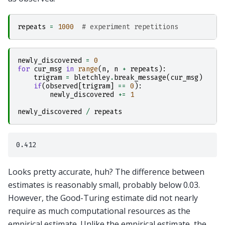
repeats
=
1000
# experiment repetitions    
newly_discovered
=
0
for
cur_msg
in
range
(
n
,
n
+
repeats
):
trigram
=
bletchley
.
break_message
(
cur_msg
)
if
(
observed
[
trigram
]
==
0
):
newly_discovered
+=
1
newly_discovered
/
repeats
Looks pretty accurate, huh? The difference between
estimates is reasonably small, probably below 0.03.
However, the Good-Turing estimate did not nearly
require as much computational resources as the
empirical estimate. Unlike the empirical estimate, the