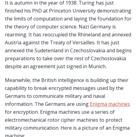
It is autumn in the year of 1938. Turing has just
finished his PhD at Princeton University demonstrating
the limits of computation and laying the foundation for
the theory of computer science. Nazi Germany is
rearming. It has reoccupied the Rhineland and annexed
Austria against the Treaty of Versailles. It has just
annexed the Sudetenland in Czechoslovakia and begins
preparations to take over the rest of Czechoslovakia
despite an agreement just signed in Munich.
Meanwhile, the British intelligence is building up their
capability to break encrypted messages used by the
Germans to communicate military and naval
information. The Germans are using
Enigma machines
for encryption. Enigma machines use a series of
electromechanical rotor cipher machines to protect
military communication. Here is a picture of an Enigma
machine: