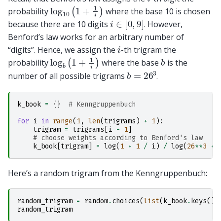
log
10
(
1
+
1
i
)
probability
where the base 10 is chosen
i
∈
[
0
,
9
]
because there are 10 digits
. However,
Benford’s law works for an arbitrary number of
i
“digits”. Hence, we assign the
-th trigram the
log
b
(
1
+
1
i
)
b
probability
where the base
is the
b
=
26
3
number of all possible trigrams
.
k_book
=
{}
# Kenngruppenbuch
for
i
in
range
(
1
,
len
(
trigrams
)
+
1
):
trigram
=
trigrams
[
i
-
1
]
# choose weights according to Benford's law
k_book
[
trigram
]
=
log
(
1
+
1
/
i
)
/
log
(
26
**
3
+
Here’s a random trigram from the Kenngruppenbuch:
random_trigram
=
random
.
choices
(
list
(
k_book
.
keys
())
random_trigram