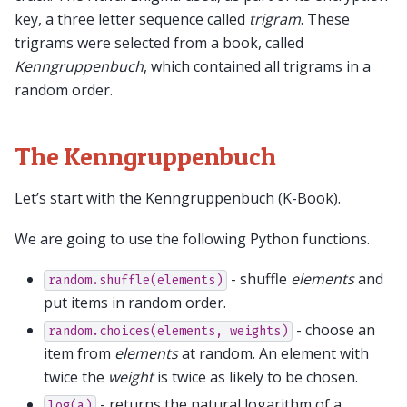
key, a three letter sequence called
trigram
. These
trigrams were selected from a book, called
Kenngruppenbuch
, which contained all trigrams in a
random order.
The Kenngruppenbuch
Let’s start with the Kenngruppenbuch (K-Book).
We are going to use the following Python functions.
- shuffle
elements
and
random.shuffle(elements)
put items in random order.
- choose an
random.choices(elements,
weights)
item from
elements
at random. An element with
twice the
weight
is twice as likely to be chosen.
- returns the natural logarithm of a.
log(a)