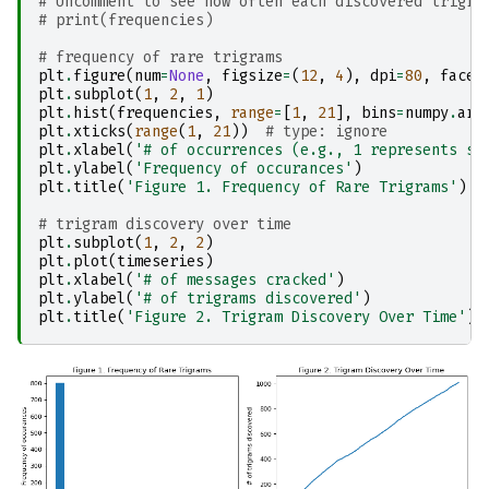
# Uncomment to see how often each discovered trigra
# print(frequencies)
# frequency of rare trigrams
plt
.
figure
(
num
=
None
,
figsize
=
(
12
,
4
),
dpi
=
80
,
facec
plt
.
subplot
(
1
,
2
,
1
)
plt
.
hist
(
frequencies
,
range
=
[
1
,
21
],
bins
=
numpy
.
ara
plt
.
xticks
(
range
(
1
,
21
))
# type: ignore
plt
.
xlabel
(
'# of occurrences (e.g., 1 represents si
plt
.
ylabel
(
'Frequency of occurances'
)
plt
.
title
(
'Figure 1. Frequency of Rare Trigrams'
)
# trigram discovery over time
plt
.
subplot
(
1
,
2
,
2
)
plt
.
plot
(
timeseries
)
plt
.
xlabel
(
'# of messages cracked'
)
plt
.
ylabel
(
'# of trigrams discovered'
)
plt
.
title
(
'Figure 2. Trigram Discovery Over Time'
);