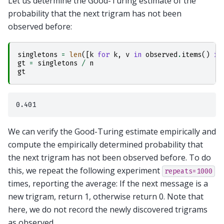
Let us determine the Good-Turing estimate of the
probability that the next trigram has not been
observed before:
singletons
=
len
([
k
for
k
,
v
in
observed
.
items
()
if
gt
=
singletons
/
n
gt
We can verify the Good-Turing estimate empirically and
compute the empirically determined probability that
the next trigram has not been observed before. To do
this, we repeat the following experiment
repeats=1000
times, reporting the average: If the next message is a
new trigram, return 1, otherwise return 0. Note that
here, we do not record the newly discovered trigrams
as observed.