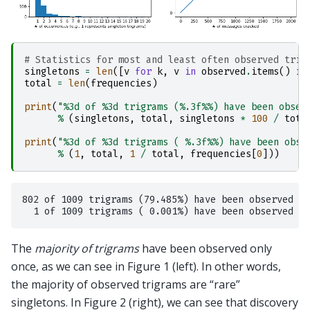
# Statistics for most and least often observed trig
singletons
=
len
([
v
for
k
,
v
in
observed
.
items
()
if
total
=
len
(
frequencies
)
print
(
"
%3d
 of 
%3d
 trigrams (
%.3f%%
) have been obser
%
(
singletons
,
total
,
singletons
*
100
/
tota
print
(
"
%3d
 of 
%3d
 trigrams ( 
%.3f%%
) have been obse
%
(
1
,
total
,
1
/
total
,
frequencies
[
0
]))
802 of 1009 trigrams (79.485%) have been observed   
The
majority of trigrams
have been observed only
once, as we can see in Figure 1 (left). In other words,
the majority of observed trigrams are “rare”
singletons. In Figure 2 (right), we can see that discovery