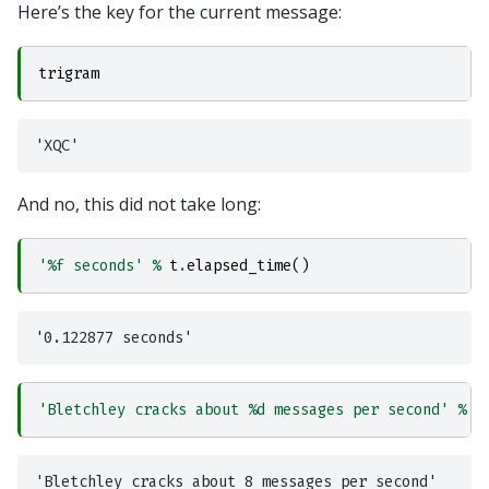
Here’s the key for the current message:
trigram
And no, this did not take long:
'
%f
 seconds'
%
t
.
elapsed_time
()
'Bletchley cracks about 
%d
 messages per second'
%
(