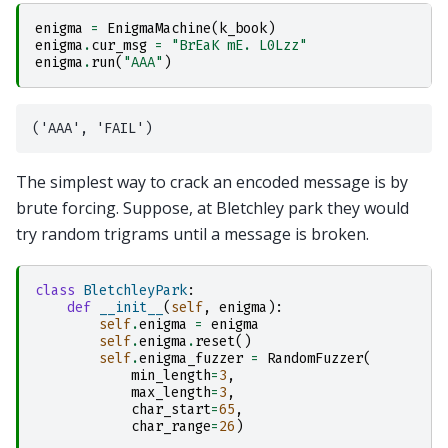
enigma
=
EnigmaMachine
(
k_book
)
enigma
.
cur_msg
=
"BrEaK mE. L0Lzz"
enigma
.
run
(
"AAA"
)
The simplest way to crack an encoded message is by
brute forcing. Suppose, at Bletchley park they would
try random trigrams until a message is broken.
class
BletchleyPark
:
def
__init__
(
self
,
enigma
):
self
.
enigma
=
enigma
self
.
enigma
.
reset
()
self
.
enigma_fuzzer
=
RandomFuzzer
(
min_length
=
3
,
max_length
=
3
,
char_start
=
65
,
char_range
=
26
)