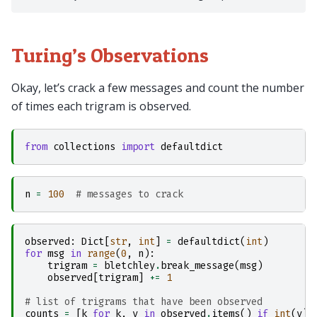
Turing’s Observations
Okay, let’s crack a few messages and count the number
of times each trigram is observed.
from
collections
import
defaultdict
n
=
100
# messages to crack
observed
:
Dict
[
str
,
int
]
=
defaultdict
(
int
)
for
msg
in
range
(
0
,
n
):
trigram
=
bletchley
.
break_message
(
msg
)
observed
[
trigram
]
+=
1
# list of trigrams that have been observed
counts
=
[
k
for
k
,
v
in
observed
.
items
()
if
int
(
v
)