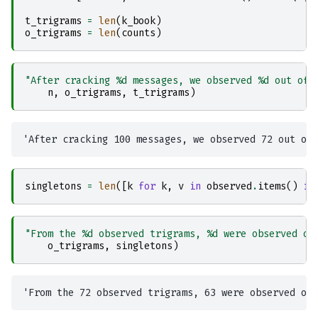
t_trigrams
=
len
(
k_book
)
o_trigrams
=
len
(
counts
)
"After cracking 
%d
 messages, we observed 
%d
 out of 
n
,
o_trigrams
,
t_trigrams
)
singletons
=
len
([
k
for
k
,
v
in
observed
.
items
()
if
"From the 
%d
 observed trigrams, 
%d
 were observed on
o_trigrams
,
singletons
)