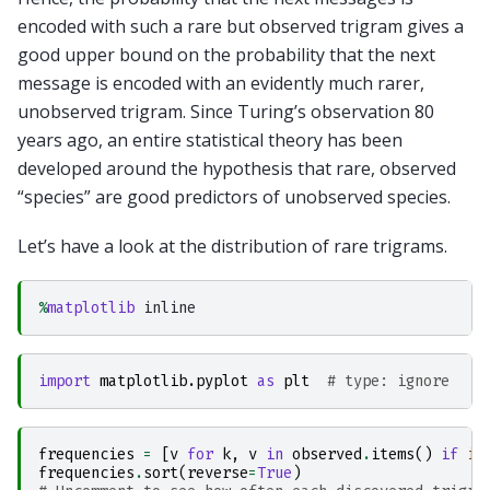
encoded with such a rare but observed trigram gives a
good upper bound on the probability that the next
message is encoded with an evidently much rarer,
unobserved trigram. Since Turing’s observation 80
years ago, an entire statistical theory has been
developed around the hypothesis that rare, observed
“species” are good predictors of unobserved species.
Let’s have a look at the distribution of rare trigrams.
%
matplotlib
import
matplotlib.pyplot
as
plt
# type: ignore
frequencies
=
[
v
for
k
,
v
in
observed
.
items
()
if
in
frequencies
.
sort
(
reverse
=
True
)