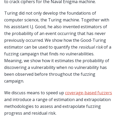
to crack ciphers for the Naval Enigma machine.
Turing did not only develop the foundations of
computer science, the Turing machine. Together with
his assistant I.J. Good, he also invented estimators of
the probability of an event occurring that has never
previously occurred. We show how the Good-Turing
estimator can be used to quantify the
residual risk
of a
fuzzing campaign that finds no vulnerabilities.
Meaning, we show how it estimates the probability of
discovering a vulnerability when no vulnerability has
been observed before throughout the fuzzing
campaign.
We discuss means to speed up
coverage-based fuzzers
and introduce a range of estimation and extrapolation
methodologies to assess and extrapolate fuzzing
progress and residual risk.