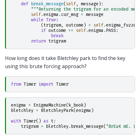
def
break_message
(
self
,
message
):
"""Returning the trigram for an encoded mes
self
.
enigma
.
cur_msg
=
message
while
True
:
(
trigram
,
outcome
)
=
self
.
enigma_fuzzer
if
outcome
==
self
.
enigma
.
PASS
:
break
return
trigram
How long does it take Bletchley park to find the key
using this brute forcing approach?
from
Timer
import
Timer
enigma
=
EnigmaMachine
(
k_book
)
bletchley
=
BletchleyPark
(
enigma
)
with
Timer
()
as
t
:
trigram
=
bletchley
.
break_message
(
"BrEaK mE. L0