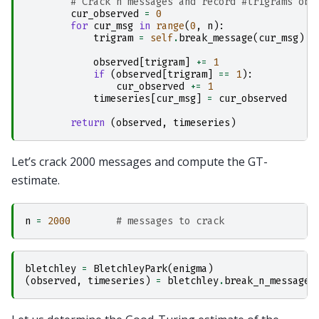
# Crack n messages and record #trigrams obs
cur_observed
=
0
for
cur_msg
in
range
(
0
,
n
):
trigram
=
self
.
break_message
(
cur_msg
)
observed
[
trigram
]
+=
1
if
(
observed
[
trigram
]
==
1
):
cur_observed
+=
1
timeseries
[
cur_msg
]
=
cur_observed
return
(
observed
,
timeseries
)
Let’s crack 2000 messages and compute the GT-
estimate.
n
=
2000
# messages to crack
bletchley
=
BletchleyPark
(
enigma
)
(
observed
,
timeseries
)
=
bletchley
.
break_n_messages