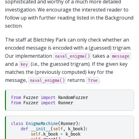
sophisticated and worthy of a much more detailed
investigation. We encourage the interested reader to
follow up with further reading listed in the Background
section.
The staff at Bletchley Park can only check whether an
encoded message is encoded with a (guessed) trigram.
Our implementation
takes a
naval_enigma()
message
and a
(i.e., the guessed trigram). If the given key
key
matches the (previously computed) key for the
message,
returns
.
naval_enigma()
True
from
Fuzzer
import
RandomFuzzer
from
Fuzzer
import
Runner
class
EnigmaMachine
(
Runner
):
def
__init__
(
self
,
k_book
):
self
.
k_book
=
k_book