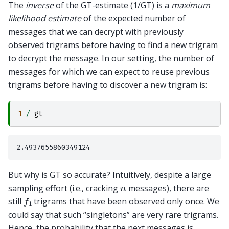
The
inverse
of the GT-estimate (1/GT) is a
maximum
likelihood estimate
of the expected number of
messages that we can decrypt with previously
observed trigrams before having to find a new trigram
to decrypt the message. In our setting, the number of
messages for which we can expect to reuse previous
trigrams before having to discover a new trigram is:
1
/
gt
But why is GT so accurate? Intuitively, despite a large
n
sampling effort (i.e., cracking
messages), there are
f
1
still
trigrams that have been observed only once. We
could say that such “singletons” are very rare trigrams.
Hence, the probability that the next messages is