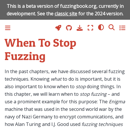
This is a beta version of fuzzingbook.org, currently in
development. See the
classic site
for the 2024 version.
When To Stop
Fuzzing
In the past chapters, we have discussed several fuzzing
techniques. Knowing
what
to do is important, but it is
also important to know when to
stop
doing things. In
this chapter, we will learn when to
stop fuzzing
– and
use a prominent example for this purpose: The
Enigma
machine that was used in the second world war by the
navy of Nazi Germany to encrypt communications, and
how Alan Turing and I.J. Good used
fuzzing techniques