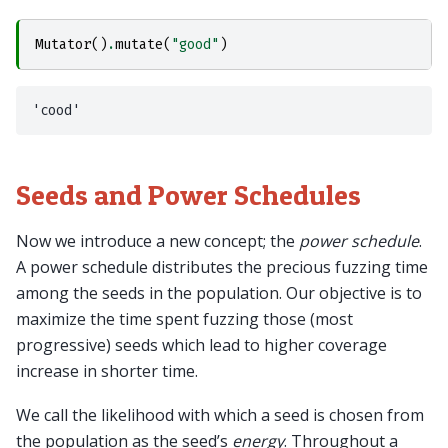
Mutator
()
.
mutate
(
"good"
)
Seeds and Power Schedules
Now we introduce a new concept; the
power schedule
.
A power schedule distributes the precious fuzzing time
among the seeds in the population. Our objective is to
maximize the time spent fuzzing those (most
progressive) seeds which lead to higher coverage
increase in shorter time.
We call the likelihood with which a seed is chosen from
the population as the seed’s
energy
. Throughout a