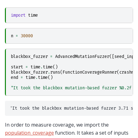
import
time
n
=
30000
blackbox_fuzzer
=
AdvancedMutationFuzzer
([
seed_inpu
start
=
time
.
time
()
blackbox_fuzzer
.
runs
(
FunctionCoverageRunner
(
crashme
end
=
time
.
time
()
"It took the blackbox mutation-based fuzzer 
%0.2f
 s
In order to measure coverage, we import the
population_coverage
function. It takes a set of inputs