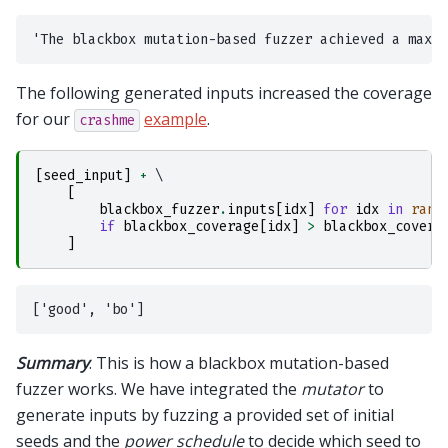
The following generated inputs increased the coverage
for our
example
.
crashme
[
seed_input
]
+
 \

[
blackbox_fuzzer
.
inputs
[
idx
]
for
idx
in
rang
if
blackbox_coverage
[
idx
]
>
blackbox_covera
]
Summary
. This is how a blackbox mutation-based
fuzzer works. We have integrated the
mutator
to
generate inputs by fuzzing a provided set of initial
seeds and the
power schedule
to decide which seed to