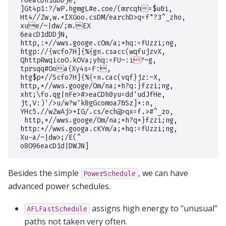
 f6eacDh1dDDje,

 ]Gt4p1:?/wP.hgmgL#e.coe/(mrcqh=$u&i,

 Ht4//Zw,w.*IXGoo.csDM/earchD>q=f"?3^_zho,

 xue/~|dw/;m.EX

 6eacD1dDDjN,

 http,:*//wws.googe.cOm/a;*hq:=fUzzi;ng,

 htgp://{wcfo7H]{%{gn.csacc(wqfujzvX,

 QhttpRwqicoO.kOVa;yhq:=FU~:i

?~g,

 tprsqq#Ooa{Xy4s=F:,

 htg$p*//Scfo7H]{%{=n.cac(vqf}jz:~X,

 http,*//wws.googe/Om/na;*h?q:}fzzi;ng,

 xht;\fo.qg|nFe>#>eaCDh0yu=dd'udJfHe,

 jt,V:)'/>u/w?w'k8gGcomoa7&Sz]*:n,

 YHc5.//wZwAj>*IG/.cs/ech@>qx=f.>#^_zo,

  http,*//wws.googe/Om/na;*h?q*}fzzi;ng,

 http:*//wws.googa.cKYm/a;*hq:=fUzzi;ng,

 Xu-a/~|dw>;/E(^

Besides the simple
, we can have
PowerSchedule
advanced power schedules.
assigns high energy to “unusual”
AFLFastSchedule
paths not taken very often.