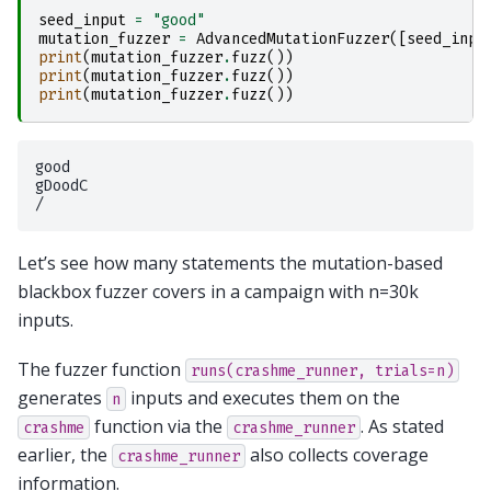
seed_input
=
"good"
mutation_fuzzer
=
AdvancedMutationFuzzer
([
seed_inpu
print
(
mutation_fuzzer
.
fuzz
())
print
(
mutation_fuzzer
.
fuzz
())
print
(
mutation_fuzzer
.
fuzz
())
good

gDoodC

Let’s see how many statements the mutation-based
blackbox fuzzer covers in a campaign with n=30k
inputs.
The fuzzer function
runs(crashme_runner,
trials=n)
generates
inputs and executes them on the
n
function via the
. As stated
crashme
crashme_runner
earlier, the
also collects coverage
crashme_runner
information.