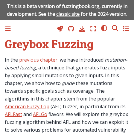
This is a beta version of fuzzingbook.org, currently in
development. See the
classic site
for the 2024 version.
Greybox Fuzzing
In the
previous chapter
, we have introduced
mutation-
based fuzzing
, a technique that generates fuzz inputs
by applying small mutations to given inputs. In this
chapter, we show how to
guide
these mutations
towards specific goals such as coverage. The
algorithms in this chapter stem from the popular
American Fuzzy Lop
(AFL) fuzzer, in particular from its
AFLFast
and
AFLGo
flavors. We will explore the greybox
fuzzing algorithm behind AFL and how we can exploit it
to solve various problems for automated vulnerability