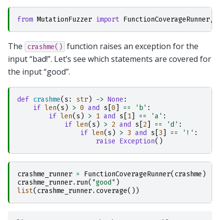
from
MutationFuzzer
import
FunctionCoverageRunner
,
The
function raises an exception for the
crashme()
input “bad!”. Let’s see which statements are covered for
the input “good”.
def
crashme
(
s
:
str
)
->
None
:
if
len
(
s
)
>
0
and
s
[
0
]
==
'b'
:
if
len
(
s
)
>
1
and
s
[
1
]
==
'a'
:
if
len
(
s
)
>
2
and
s
[
2
]
==
'd'
:
if
len
(
s
)
>
3
and
s
[
3
]
==
'!'
:
raise
Exception
()
crashme_runner
=
FunctionCoverageRunner
(
crashme
)
crashme_runner
.
run
(
"good"
)
list
(
crashme_runner
.
coverage
())