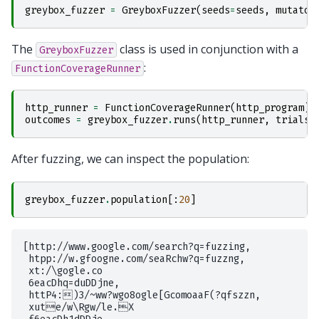
greybox_fuzzer
=
GreyboxFuzzer
(
seeds
=
seeds
,
mutator
The
class is used in conjunction with a
GreyboxFuzzer
:
FunctionCoverageRunner
http_runner
=
FunctionCoverageRunner
(
http_program
)
outcomes
=
greybox_fuzzer
.
runs
(
http_runner
,
trials
=
After fuzzing, we can inspect the population:
greybox_fuzzer
.
population
[:
20
]
[http://www.google.com/search?q=fuzzing,

 htpp://w.gfoogne.com/seaRchw?q=fuzzng,

 xt:/\gogle.co

 6eacDhq=duDDjne,

 httP4:)3/~ww?wgo8ogle[GcomoaaF(?qfszzn,

 xute/w\Rgw/le.X
