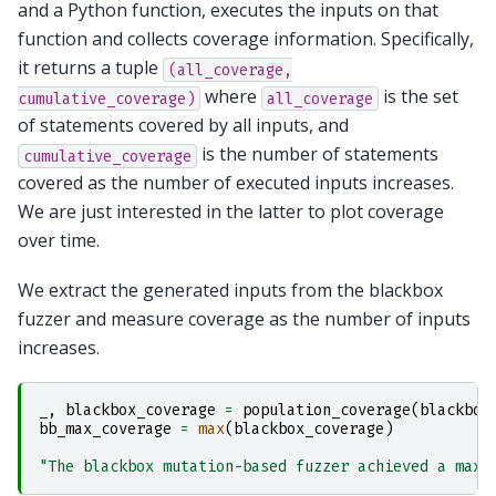
and a Python function, executes the inputs on that
function and collects coverage information. Specifically,
it returns a tuple
(all_coverage,
where
is the set
cumulative_coverage)
all_coverage
of statements covered by all inputs, and
is the number of statements
cumulative_coverage
covered as the number of executed inputs increases.
We are just interested in the latter to plot coverage
over time.
We extract the generated inputs from the blackbox
fuzzer and measure coverage as the number of inputs
increases.
_
,
blackbox_coverage
=
population_coverage
(
blackbox
bb_max_coverage
=
max
(
blackbox_coverage
)
"The blackbox mutation-based fuzzer achieved a maxi