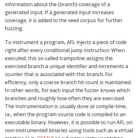
information about the (branch) coverage of a
generated input. If a generated input increases
coverage, it is added to the seed corpus for further
fuzzing.
To instrument a program, AFL injects a piece of code
right after every conditional jump instruction. When
executed, this so-called trampoline assigns the
exercised branch a unique identifier and increments a
counter that is associated with this branch. For
efficiency, only a coarse branch hit count is maintained.
In other words, for each input the fuzzer knows which
branches and roughly how often they are exercised.
The instrumentation is usually done at compile-time,
i.e., when the program source code is compiled to an
executable binary. However, it is possible to run AFL on
non-instrumented binaries using tools such as a virtual