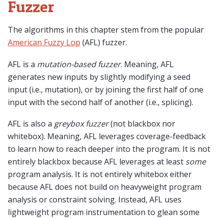
Fuzzer
The algorithms in this chapter stem from the popular
American Fuzzy Lop
(AFL) fuzzer.
AFL is a
mutation-based fuzzer
. Meaning, AFL
generates new inputs by slightly modifying a seed
input (i.e., mutation), or by joining the first half of one
input with the second half of another (i.e., splicing).
AFL is also a
greybox fuzzer
(not blackbox nor
whitebox). Meaning, AFL leverages coverage-feedback
to learn how to reach deeper into the program. It is not
entirely blackbox because AFL leverages at least
some
program analysis. It is not entirely whitebox either
because AFL does not build on heavyweight program
analysis or constraint solving. Instead, AFL uses
lightweight program instrumentation to glean some