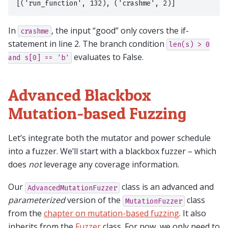
In
, the input “good” only covers the if-
crashme
statement in line 2. The branch condition
len(s)
>
0
evaluates to False.
and
s[0]
==
'b'
Advanced Blackbox
Mutation-based Fuzzing
Let’s integrate both the mutator and power schedule
into a fuzzer. We’ll start with a blackbox fuzzer – which
does
not
leverage any coverage information.
Our
class is an advanced and
AdvancedMutationFuzzer
parameterized
version of the
class
MutationFuzzer
from the
chapter on mutation-based fuzzing
. It also
inherits from the
Fuzzer
class. For now, we only need to