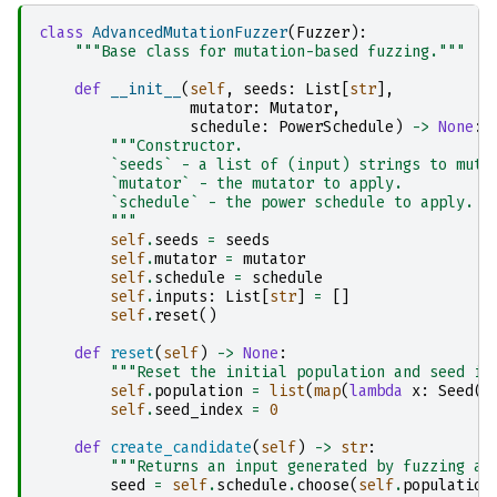
class
AdvancedMutationFuzzer
(
Fuzzer
):
"""Base class for mutation-based fuzzing."""
def
__init__
(
self
,
seeds
:
List
[
str
],
mutator
:
Mutator
,
schedule
:
PowerSchedule
)
->
None
:
"""Constructor.
        `seeds` - a list of (input) strings to muta
        `mutator` - the mutator to apply.
        `schedule` - the power schedule to apply.
        """
self
.
seeds
=
seeds
self
.
mutator
=
mutator
self
.
schedule
=
schedule
self
.
inputs
:
List
[
str
]
=
[]
self
.
reset
()
def
reset
(
self
)
->
None
:
"""Reset the initial population and seed in
self
.
population
=
list
(
map
(
lambda
x
:
Seed
(
x
self
.
seed_index
=
0
def
create_candidate
(
self
)
->
str
:
"""Returns an input generated by fuzzing a 
seed
=
self
.
schedule
.
choose
(
self
.
population