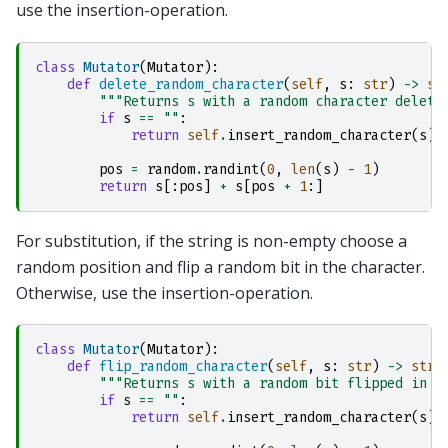
use the insertion-operation.
class
Mutator
(
Mutator
):
def
delete_random_character
(
self
,
s
:
str
)
->
st
"""Returns s with a random character delete
if
s
==
""
:
return
self
.
insert_random_character
(
s
)
pos
=
random
.
randint
(
0
,
len
(
s
)
-
1
)
return
s
[:
pos
]
+
s
[
pos
+
1
:]
For substitution, if the string is non-empty choose a
random position and flip a random bit in the character.
Otherwise, use the insertion-operation.
class
Mutator
(
Mutator
):
def
flip_random_character
(
self
,
s
:
str
)
->
str
:
"""Returns s with a random bit flipped in a
if
s
==
""
:
return
self
.
insert_random_character
(
s
)