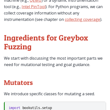
machine (e.g.,
QEMU
) or a dynamic instrumentation
tool (e.g.,
Intel PinTool
). For Python programs, we can
collect coverage information without any
instrumentation (see chapter on
collecting coverage
).
Ingredients for Greybox
Fuzzing
We start with discussing the most important parts we
need for mutational testing and goal guidance.
Mutators
We introduce specific classes for mutating a seed.
import
bookutils.setup