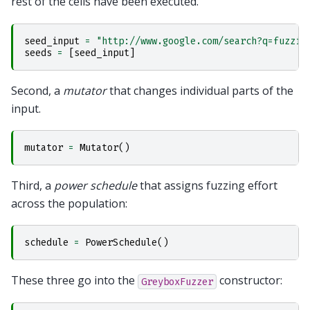
rest of the cells have been executed.
seed_input
=
"http://www.google.com/search?q=fuzzin
seeds
=
[
seed_input
]
Second, a
mutator
that changes individual parts of the
input.
mutator
=
Mutator
()
Third, a
power schedule
that assigns fuzzing effort
across the population:
schedule
=
PowerSchedule
()
These three go into the
constructor:
GreyboxFuzzer