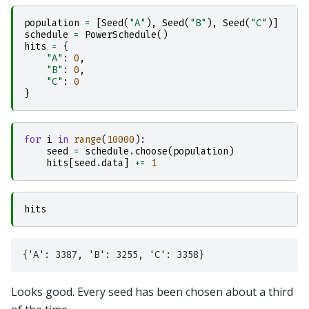
population
=
[
Seed
(
"A"
),
Seed
(
"B"
),
Seed
(
"C"
)]
schedule
=
PowerSchedule
()
hits
=
{
"A"
:
0
,
"B"
:
0
,
"C"
:
0
}
for
i
in
range
(
10000
):
seed
=
schedule
.
choose
(
population
)
hits
[
seed
.
data
]
+=
1
hits
Looks good. Every seed has been chosen about a third