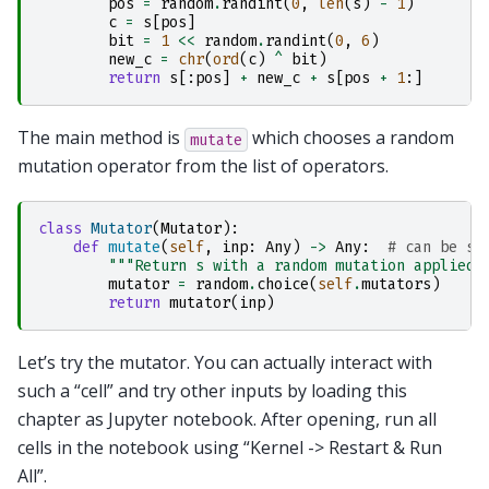
pos
=
random
.
randint
(
0
,
len
(
s
)
-
1
)
c
=
s
[
pos
]
bit
=
1
<<
random
.
randint
(
0
,
6
)
new_c
=
chr
(
ord
(
c
)
^
bit
)
return
s
[:
pos
]
+
new_c
+
s
[
pos
+
1
:]
The main method is
which chooses a random
mutate
mutation operator from the list of operators.
class
Mutator
(
Mutator
):
def
mutate
(
self
,
inp
:
Any
)
->
Any
:
# can be st
"""Return s with a random mutation applied.
mutator
=
random
.
choice
(
self
.
mutators
)
return
mutator
(
inp
)
Let’s try the mutator. You can actually interact with
such a “cell” and try other inputs by loading this
chapter as Jupyter notebook. After opening, run all
cells in the notebook using “Kernel -> Restart & Run
All”.