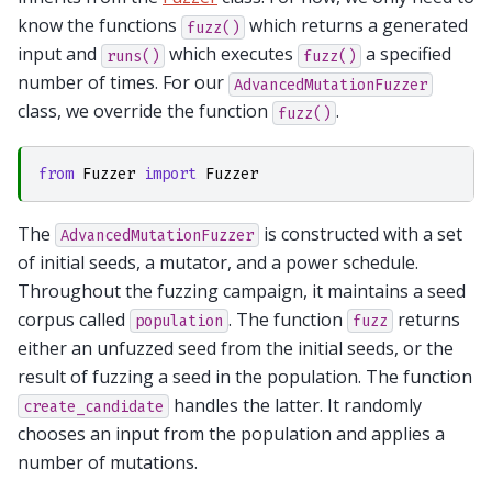
know the functions
which returns a generated
fuzz()
input and
which executes
a specified
runs()
fuzz()
number of times. For our
AdvancedMutationFuzzer
class, we override the function
.
fuzz()
from
Fuzzer
import
Fuzzer
The
is constructed with a set
AdvancedMutationFuzzer
of initial seeds, a mutator, and a power schedule.
Throughout the fuzzing campaign, it maintains a seed
corpus called
. The function
returns
population
fuzz
either an unfuzzed seed from the initial seeds, or the
result of fuzzing a seed in the population. The function
handles the latter. It randomly
create_candidate
chooses an input from the population and applies a
number of mutations.