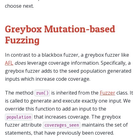
choose next.
Greybox Mutation-based
Fuzzing
In contrast to a blackbox fuzzer, a greybox fuzzer like
AFL
does
leverage coverage information. Specifically, a
greybox fuzzer adds to the seed population generated
inputs which increase code coverage.
The method
is inherited from the
Fuzzer
class. It
run()
is called to generate and execute exactly one input. We
override this function to add an input to the
that increases coverage. The greybox
population
fuzzer attribute
maintains the set of
coverages_seen
statements, that have previously been covered.