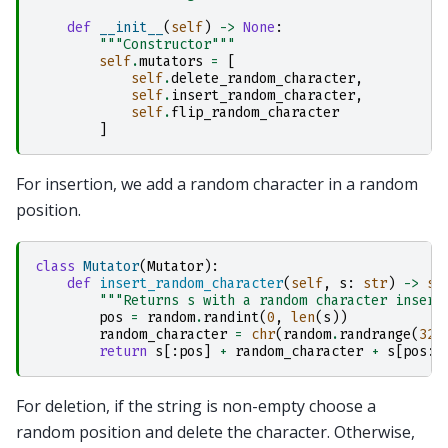
def
__init__
(
self
)
->
None
:
"""Constructor"""
self
.
mutators
=
[
self
.
delete_random_character
,
self
.
insert_random_character
,
self
.
flip_random_character
]
For insertion, we add a random character in a random
position.
class
Mutator
(
Mutator
):
def
insert_random_character
(
self
,
s
:
str
)
->
st
"""Returns s with a random character insert
pos
=
random
.
randint
(
0
,
len
(
s
))
random_character
=
chr
(
random
.
randrange
(
32
,
return
s
[:
pos
]
+
random_character
+
s
[
pos
:]
For deletion, if the string is non-empty choose a
random position and delete the character. Otherwise,