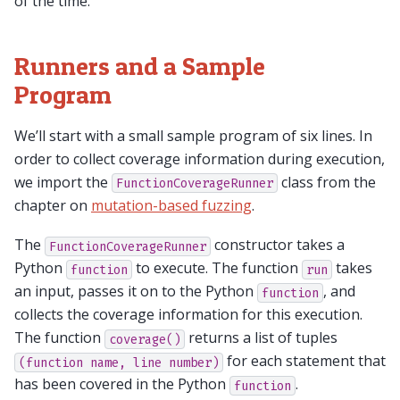
of the time.
Runners and a Sample
Program
We’ll start with a small sample program of six lines. In
order to collect coverage information during execution,
we import the
class from the
FunctionCoverageRunner
chapter on
mutation-based fuzzing
.
The
constructor takes a
FunctionCoverageRunner
Python
to execute. The function
takes
function
run
an input, passes it on to the Python
, and
function
collects the coverage information for this execution.
The function
returns a list of tuples
coverage()
for each statement that
(function
name,
line
number)
has been covered in the Python
.
function