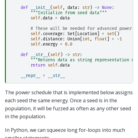
def
__init__
(
self
,
data
:
str
)
->
None
:
"""Initialize from seed data"""
self
.
data
=
data
# These will be needed for advanced power s
self
.
coverage
:
Set
[
Location
]
=
set
()
self
.
distance
:
Union
[
int
,
float
]
=
-
1
self
.
energy
=
0.0
def
__str__
(
self
)
->
str
:
"""Returns data as string representation of
return
self
.
data
__repr__
=
__str__
The power schedule that is implemented below assigns
each seed the same energy. Once a seed is in the
population, it will be fuzzed as often as any other seed
in the population.
In Python, we can squeeze long for-loops into much