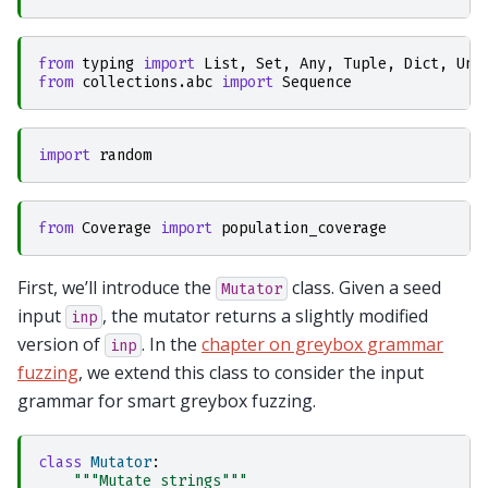
from
typing
import
List
,
Set
,
Any
,
Tuple
,
Dict
,
Uni
from
collections.abc
import
Sequence
import
random
from
Coverage
import
population_coverage
First, we’ll introduce the
class. Given a seed
Mutator
input
, the mutator returns a slightly modified
inp
version of
. In the
chapter on greybox grammar
inp
fuzzing
, we extend this class to consider the input
grammar for smart greybox fuzzing.
class
Mutator
:
"""Mutate strings"""