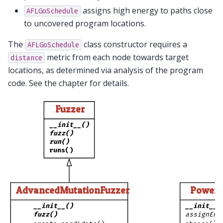
assigns high energy to paths close
AFLGoSchedule
to uncovered program locations.
The
class constructor requires a
AFLGoSchedule
metric from each node towards target
distance
locations, as determined via analysis of the program
code. See the chapter for details.
Fuzzer
__init__()
fuzz()
run()
runs()
AdvancedMutationFuzzer
PowerS
__init__()
__init__(
fuzz()
assignEne