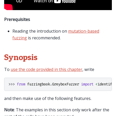
Prerequisites
Reading the introduction on
mutation-based
fuzzing
is recommended.
Synopsis
To
use the code provided in this chapter
, write
>>> 
from
fuzzingbook.GreyboxFuzzer
import
<
identifi
and then make use of the following features.
Note
: The examples in this section only work after the