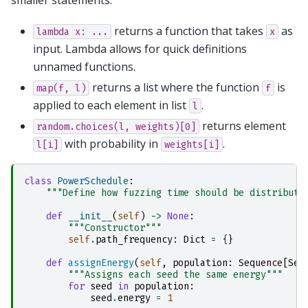
smaller statements.
returns a function that takes
as
lambda
x:
...
x
input. Lambda allows for quick definitions
unnamed functions.
returns a list where the function
is
map(f,
l)
f
applied to each element in list
.
l
returns element
random.choices(l,
weights)[0]
with probability in
.
l[i]
weights[i]
class
PowerSchedule
:
"""Define how fuzzing time should be distribute
def
__init__
(
self
)
->
None
:
"""Constructor"""
self
.
path_frequency
:
Dict
=
{}
def
assignEnergy
(
self
,
population
:
Sequence
[
See
"""Assigns each seed the same energy"""
for
seed
in
population
:
seed
.
energy
=
1