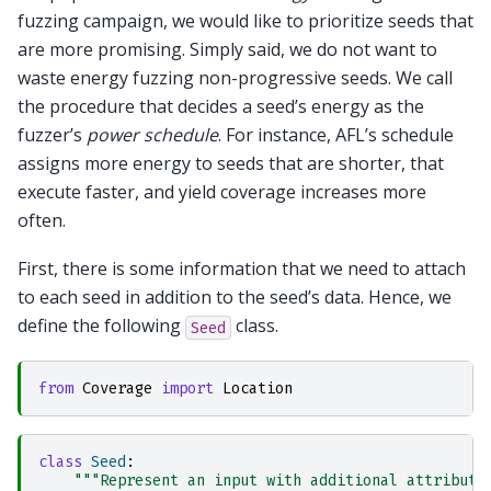
fuzzing campaign, we would like to prioritize seeds that
are more promising. Simply said, we do not want to
waste energy fuzzing non-progressive seeds. We call
the procedure that decides a seed’s energy as the
fuzzer’s
power schedule
. For instance, AFL’s schedule
assigns more energy to seeds that are shorter, that
execute faster, and yield coverage increases more
often.
First, there is some information that we need to attach
to each seed in addition to the seed’s data. Hence, we
define the following
class.
Seed
from
Coverage
import
Location
class
Seed
:
"""Represent an input with additional attribute