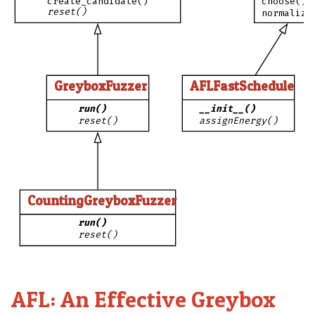
create_candidate()
choose()
reset()
normalize
GreyboxFuzzer
AFLFastSchedule
run()
__init__()
reset()
assignEnergy()
CountingGreyboxFuzzer
run()
reset()
AFL: An Effective Greybox