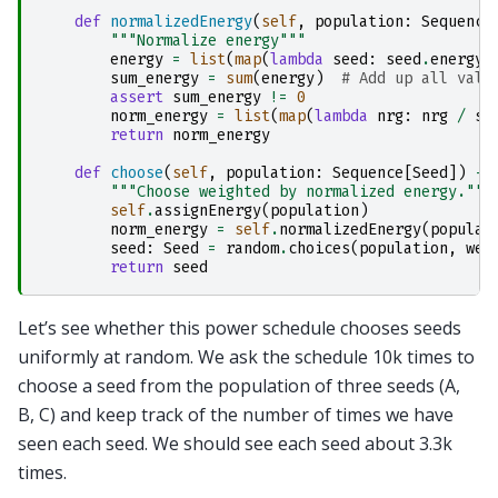
def
normalizedEnergy
(
self
,
population
:
Sequence
"""Normalize energy"""
energy
=
list
(
map
(
lambda
seed
:
seed
.
energy
,
sum_energy
=
sum
(
energy
)
# Add up all valu
assert
sum_energy
!=
0
norm_energy
=
list
(
map
(
lambda
nrg
:
nrg
/
su
return
norm_energy
def
choose
(
self
,
population
:
Sequence
[
Seed
])
->
"""Choose weighted by normalized energy."""
self
.
assignEnergy
(
population
)
norm_energy
=
self
.
normalizedEnergy
(
populat
seed
:
Seed
=
random
.
choices
(
population
,
wei
return
seed
Let’s see whether this power schedule chooses seeds
uniformly at random. We ask the schedule 10k times to
choose a seed from the population of three seeds (A,
B, C) and keep track of the number of times we have
seen each seed. We should see each seed about 3.3k
times.