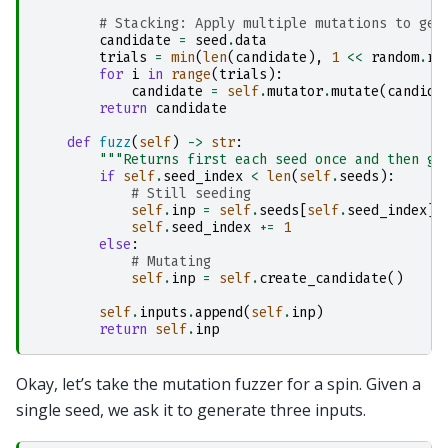
# Stacking: Apply multiple mutations to gen
candidate
=
seed
.
data
trials
=
min
(
len
(
candidate
),
1
<<
random
.
ra
for
i
in
range
(
trials
):
candidate
=
self
.
mutator
.
mutate
(
candida
return
candidate
def
fuzz
(
self
)
->
str
:
"""Returns first each seed once and then ge
if
self
.
seed_index
<
len
(
self
.
seeds
):
# Still seeding
self
.
inp
=
self
.
seeds
[
self
.
seed_index
]
self
.
seed_index
+=
1
else
:
# Mutating
self
.
inp
=
self
.
create_candidate
()
self
.
inputs
.
append
(
self
.
inp
)
return
self
.
inp
Okay, let’s take the mutation fuzzer for a spin. Given a
single seed, we ask it to generate three inputs.