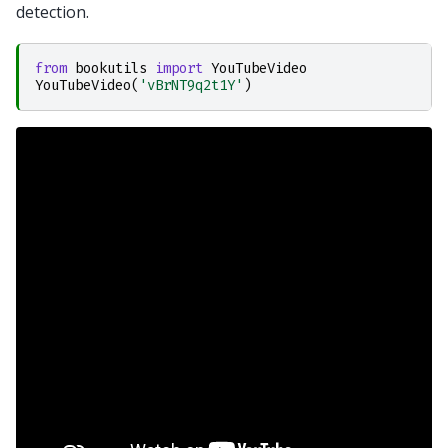
detection.
from
bookutils
import
YouTubeVideo
YouTubeVideo
(
'vBrNT9q2t1Y'
)