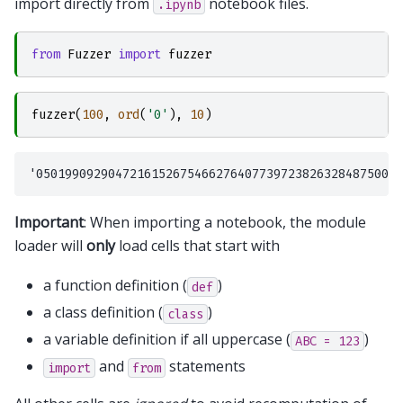
import directly from
notebook files.
.ipynb
from
Fuzzer
import
fuzzer
fuzzer
(
100
,
ord
(
'0'
),
10
)
Important
: When importing a notebook, the module
loader will
only
load cells that start with
a function definition (
)
def
a class definition (
)
class
a variable definition if all uppercase (
)
ABC
=
123
and
statements
import
from