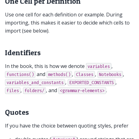
One Cell per Definition
Use one cell for each definition or example. During
importing, this makes it easier to decide which cells to
import (see below).
Identifiers
In the book, this is how we denote
,
variables
and
,
,
,
functions()
methods()
Classes
Notebooks
,
,
variables_and_constants
EXPORTED_CONSTANTS
,
, and
.
files
folders/
<grammar-elements>
Quotes
If you have the choice between quoting styles, prefer