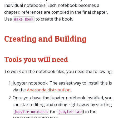
individual notebooks. Each notebook becomes a
chapter; references are compiled in the final chapter.
Use
to create the book.
make
book
Creating and Building
Tools you will need
To work on the notebook files, you need the following:
Jupyter notebook. The easiest way to install this is
via the
Anaconda distribution
.
Once you have the Jupyter notebook installed, you
can start editing and coding right away by starting
(or
) in the
jupyter
notebook
jupyter
lab