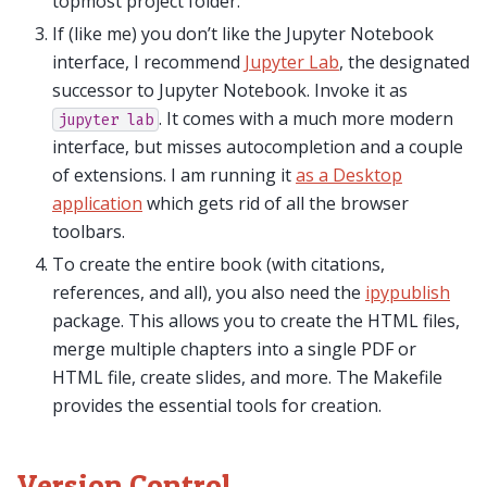
topmost project folder.
If (like me) you don’t like the Jupyter Notebook
interface, I recommend
Jupyter Lab
, the designated
successor to Jupyter Notebook. Invoke it as
. It comes with a much more modern
jupyter
lab
interface, but misses autocompletion and a couple
of extensions. I am running it
as a Desktop
application
which gets rid of all the browser
toolbars.
To create the entire book (with citations,
references, and all), you also need the
ipypublish
package. This allows you to create the HTML files,
merge multiple chapters into a single PDF or
HTML file, create slides, and more. The Makefile
provides the essential tools for creation.
Version Control