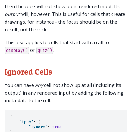
then the code will not show up in rendered input. Its
output
will, however. This is useful for cells that create
drawings, for instance - the focus should be on the
result, not the code.
This also applies to cells that start with a call to
or
.
display()
quiz()
Ignored Cells
You can have
any
cell not show up at all (including its
output) in any rendered input by adding the following
meta-data to the cell:
{
"ipub"
:
{
"ignore"
:
true