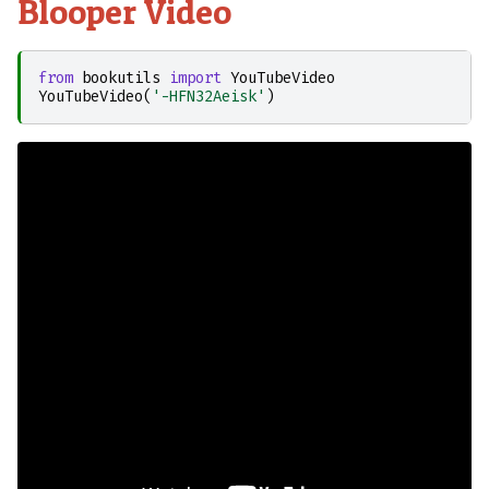
Blooper Video
from
bookutils
import
YouTubeVideo
YouTubeVideo
(
'-HFN32Aeisk'
)