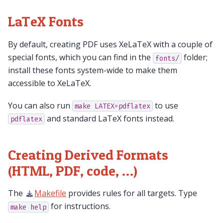
LaTeX Fonts
By default, creating PDF uses XeLaTeX with a couple of
special fonts, which you can find in the
folder;
fonts/
install these fonts system-wide to make them
accessible to XeLaTeX.
You can also run
to use
make
LATEX=pdflatex
and standard LaTeX fonts instead.
pdflatex
Creating Derived Formats
(HTML, PDF, code, …)
The
Makefile
provides rules for all targets. Type
for instructions.
make
help