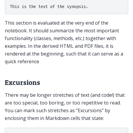
This section is evaluated at the very end of the
notebook. It should summarize the most important
functionality (classes, methods, etc.) together with
examples. In the derived HTML and PDF files, it is
rendered at the beginning, such that it can serve as a
quick reference
Excursions
There may be longer stretches of text (and code!) that
are too special, too boring, or too repetitive to read.
You can mark such stretches as “Excursions” by
enclosing them in Markdown cells that state: