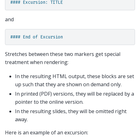
#### Excursion: TITLE
and
#### End of Excursion
Stretches between these two markers get special
treatment when rendering:
In the resulting HTML output, these blocks are set
up such that they are shown on demand only.
In printed (PDF) versions, they will be replaced by a
pointer to the online version.
In the resulting slides, they will be omitted right
away.
Here is an example of an excursion: