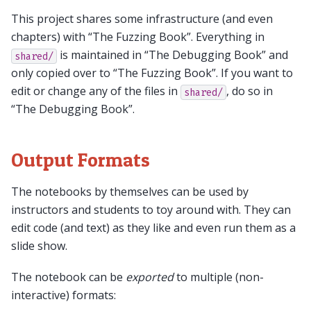
This project shares some infrastructure (and even
chapters) with “The Fuzzing Book”. Everything in
is maintained in “The Debugging Book” and
shared/
only copied over to “The Fuzzing Book”. If you want to
edit or change any of the files in
, do so in
shared/
“The Debugging Book”.
Output Formats
The notebooks by themselves can be used by
instructors and students to toy around with. They can
edit code (and text) as they like and even run them as a
slide show.
The notebook can be
exported
to multiple (non-
interactive) formats: