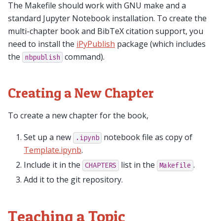
The Makefile should work with GNU make and a
standard Jupyter Notebook installation. To create the
multi-chapter book and BibTeX citation support, you
need to install the
iPyPublish
package (which includes
the
command).
nbpublish
Creating a New Chapter
To create a new chapter for the book,
Set up a new
notebook file as copy of
.ipynb
Template.ipynb
.
Include it in the
list in the
.
CHAPTERS
Makefile
Add it to the git repository.
Teaching a Topic