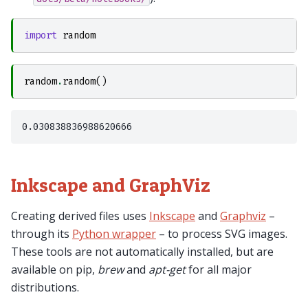
import
random
random
.
random
()
Inkscape and GraphViz
Creating derived files uses
Inkscape
and
Graphviz
–
through its
Python wrapper
– to process SVG images.
These tools are not automatically installed, but are
available on pip,
brew
and
apt-get
for all major
distributions.