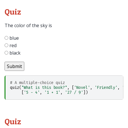
Quiz
The color of the sky is
blue
red
black
# A multiple-choice quiz
quiz
(
"What is this book?"
,
[
'Novel'
,
'Friendly'
,
'U
[
'5 - 4'
,
'1 + 1'
,
'27 / 9'
])
Quiz