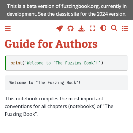
This is a beta version of fuzzingbook.org, currently in
development. See the
classic site
for the 2024 version.
Guide for Authors
print
(
'Welcome to "The Fuzzing Book"!'
)
This notebook compiles the most important
conventions for all chapters (notebooks) of “The
Fuzzing Book”.