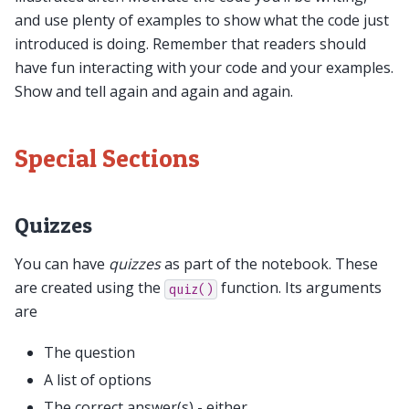
and use plenty of examples to show what the code just
introduced is doing. Remember that readers should
have fun interacting with your code and your examples.
Show and tell again and again and again.
Special Sections
Quizzes
You can have
quizzes
as part of the notebook. These
are created using the
function. Its arguments
quiz()
are
The question
A list of options
The correct answer(s) - either