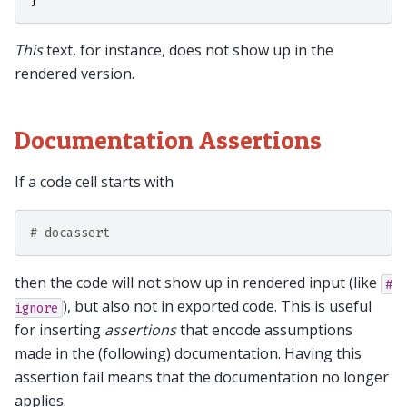
}
This
text, for instance, does not show up in the
rendered version.
Documentation Assertions
If a code cell starts with
# docassert
then the code will not show up in rendered input (like
#
), but also not in exported code. This is useful
ignore
for inserting
assertions
that encode assumptions
made in the (following) documentation. Having this
assertion fail means that the documentation no longer
applies.