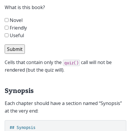
What is this book?
Novel
Friendly
Useful
Cells that contain only the
call will not be
quiz()
rendered (but the quiz will).
Synopsis
Each chapter should have a section named “Synopsis”
at the very end:
## Synopsis