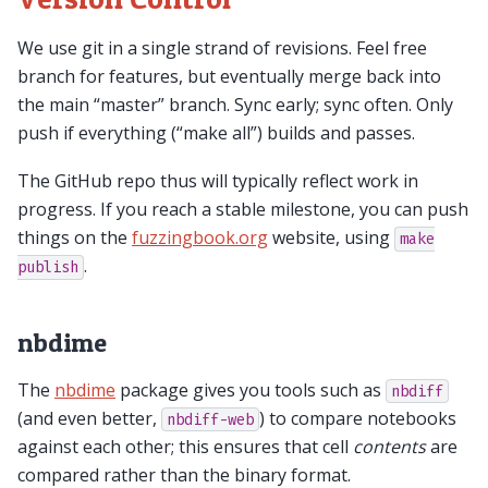
We use git in a single strand of revisions. Feel free
branch for features, but eventually merge back into
the main “master” branch. Sync early; sync often. Only
push if everything (“make all”) builds and passes.
The GitHub repo thus will typically reflect work in
progress. If you reach a stable milestone, you can push
things on the
fuzzingbook.org
website, using
make
.
publish
nbdime
The
nbdime
package gives you tools such as
nbdiff
(and even better,
) to compare notebooks
nbdiff-web
against each other; this ensures that cell
contents
are
compared rather than the binary format.