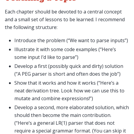
Each chapter should be devoted to a central concept
and a small set of lessons to be learned. I recommend
the following structure:
Introduce the problem (“We want to parse inputs”)
Illustrate it with some code examples (“Here’s
some input I’d like to parse”)
Develop a first (possibly quick and dirty) solution
(“A PEG parser is short and often does the job”)
Show that it works and how it works (“Here’s a
neat derivation tree. Look how we can use this to
mutate and combine expressions!”)
Develop a second, more elaborated solution, which
should then become the main contribution.
(“Here’s a general LR(1) parser that does not
require a special grammar format. (You can skip it