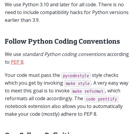
We use Python 3.10 and later for all code. There is no
need to include compatibility hacks for Python versions
earlier than 3.9.
Follow Python Coding Conventions
We use
standard Python coding conventions
according
to
PEP 8
.
Your code must pass the
style checks
pycodestyle
which you get by invoking
. A very easy way
make
style
to meet this goal is to invoke
, which
make
reformat
reformats all code accordingly. The
code
prettify
notebook extension also allows you to automatically
make your code (mostly) adhere to PEP 8.