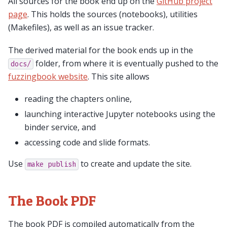
All sources for the book end up on the
GitHub project
page
. This holds the sources (notebooks), utilities
(Makefiles), as well as an issue tracker.
The derived material for the book ends up in the
folder, from where it is eventually pushed to the
docs/
fuzzingbook website
. This site allows
reading the chapters online,
launching interactive Jupyter notebooks using the
binder service, and
accessing code and slide formats.
Use
to create and update the site.
make
publish
The Book PDF
The book PDF is compiled automatically from the