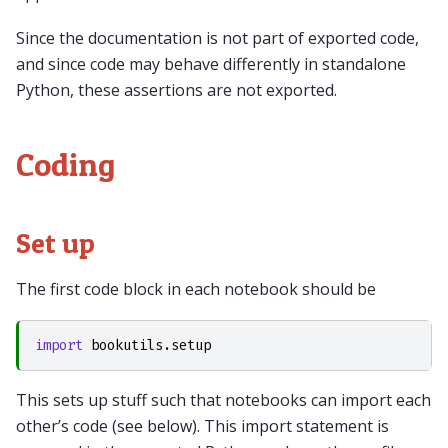
Since the documentation is not part of exported code,
and since code may behave differently in standalone
Python, these assertions are not exported.
Coding
Set up
The first code block in each notebook should be
import
bookutils.setup
This sets up stuff such that notebooks can import each
other’s code (see below). This import statement is