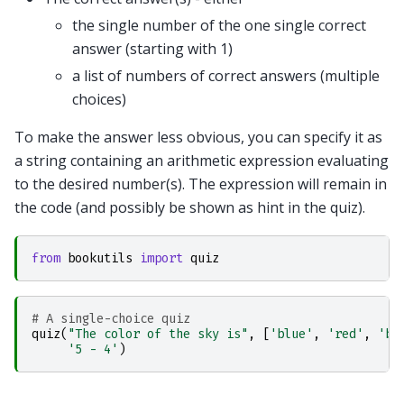
the single number of the one single correct
answer (starting with 1)
a list of numbers of correct answers (multiple
choices)
To make the answer less obvious, you can specify it as
a string containing an arithmetic expression evaluating
to the desired number(s). The expression will remain in
the code (and possibly be shown as hint in the quiz).
from
bookutils
import
quiz
# A single-choice quiz
quiz
(
"The color of the sky is"
,
[
'blue'
,
'red'
,
'bl
'5 - 4'
)