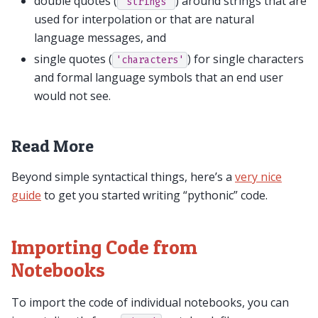
double quotes (
) around strings that are
"strings"
used for interpolation or that are natural
language messages, and
single quotes (
) for single characters
'characters'
and formal language symbols that an end user
would not see.
Read More
Beyond simple syntactical things, here’s a
very nice
guide
to get you started writing “pythonic” code.
Importing Code from
Notebooks
To import the code of individual notebooks, you can