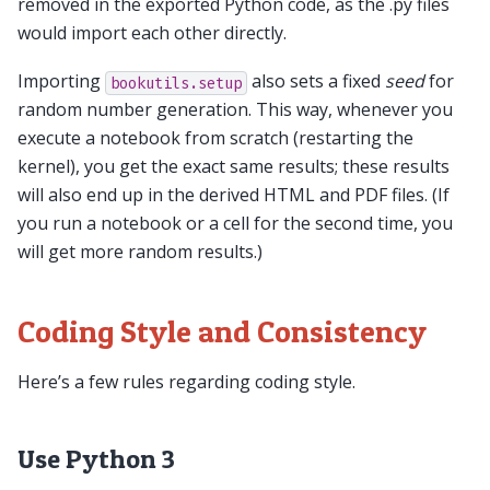
removed in the exported Python code, as the .py files
would import each other directly.
Importing
also sets a fixed
seed
for
bookutils.setup
random number generation. This way, whenever you
execute a notebook from scratch (restarting the
kernel), you get the exact same results; these results
will also end up in the derived HTML and PDF files. (If
you run a notebook or a cell for the second time, you
will get more random results.)
Coding Style and Consistency
Here’s a few rules regarding coding style.
Use Python 3