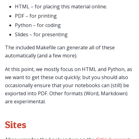
HTML – for placing this material online.
PDF – for printing
Python – for coding
Slides – for presenting
The included Makefile can generate all of these
automatically (and a few more).
At this point, we mostly focus on HTML and Python, as
we want to get these out quickly; but you should also
occasionally ensure that your notebooks can (still) be
exported into PDF. Other formats (Word, Markdown)
are experimental.
Sites