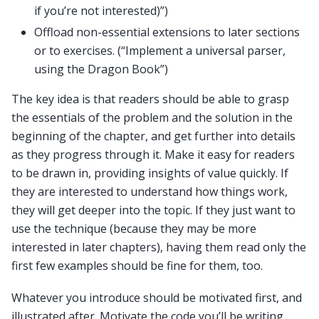
if you’re not interested)”)
Offload non-essential extensions to later sections
or to exercises. (“Implement a universal parser,
using the Dragon Book”)
The key idea is that readers should be able to grasp
the essentials of the problem and the solution in the
beginning of the chapter, and get further into details
as they progress through it. Make it easy for readers
to be drawn in, providing insights of value quickly. If
they are interested to understand how things work,
they will get deeper into the topic. If they just want to
use the technique (because they may be more
interested in later chapters), having them read only the
first few examples should be fine for them, too.
Whatever you introduce should be motivated first, and
illustrated after. Motivate the code you’ll be writing,