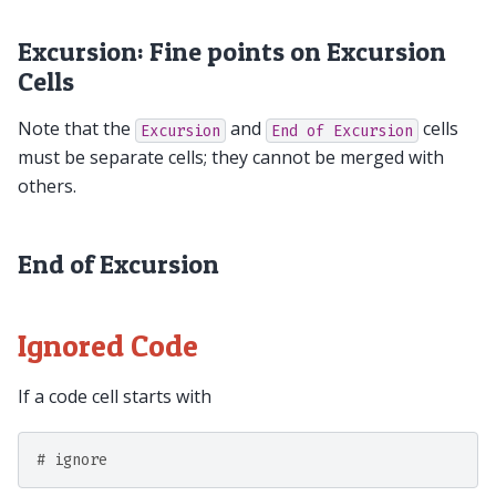
Excursion: Fine points on Excursion
Cells
Note that the
and
cells
Excursion
End
of
Excursion
must be separate cells; they cannot be merged with
others.
End of Excursion
Ignored Code
If a code cell starts with
# ignore