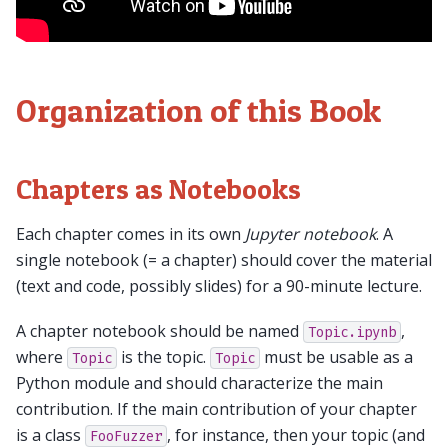
Organization of this Book
Chapters as Notebooks
Each chapter comes in its own
Jupyter notebook
. A
single notebook (= a chapter) should cover the material
(text and code, possibly slides) for a 90-minute lecture.
A chapter notebook should be named
,
Topic.ipynb
where
is the topic.
must be usable as a
Topic
Topic
Python module and should characterize the main
contribution. If the main contribution of your chapter
is a class
, for instance, then your topic (and
FooFuzzer