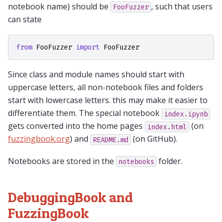
notebook name) should be
, such that users
FooFuzzer
can state
from
FooFuzzer
import
FooFuzzer
Since class and module names should start with
uppercase letters, all non-notebook files and folders
start with lowercase letters. this may make it easier to
differentiate them. The special notebook
index.ipynb
gets converted into the home pages
(on
index.html
fuzzingbook.org
) and
(on GitHub).
README.md
Notebooks are stored in the
folder.
notebooks
DebuggingBook and
FuzzingBook