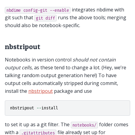
integrates nbdime with
nbdime
config-git
--enable
git such that
runs the above tools; merging
git
diff
should also be notebook-specific.
nbstripout
Notebooks in version control
should not contain
output cells,
as these tend to change a lot. (Hey, we’re
talking random output generation here!) To have
output cells automatically stripped during commit,
install the
nbstripout
package and use
nbstripout
--
install
to set it up as a git filter. The
folder comes
notebooks/
with a
file already set up for
.gitattributes