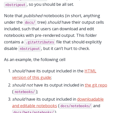
, so you should be all set.
nbstripout
Note that
published
notebooks (in short, anything
under the
tree)
should
have their output cells
docs/
included, such that users can download and edit
notebooks with pre-rendered output. This folder
contains a
file that should explicitly
.gitattributes
disable
, but it can’t hurt to check.
nbstripout
As an example, the following cell
should
have its output included in the
HTML
version of this guide
;
should not
have its output included in
the git repo
(
);
notebooks/
should
have its output included in
downloadable
and editable notebooks
(
and
docs/notebooks/
).
docs/beta/notebooks/